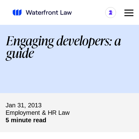
Engaging developers: a
guide
Jan 31, 2013
Employment & HR Law
5 minute read