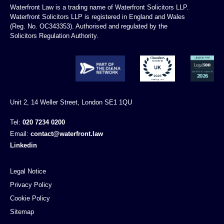
Waterfront Law is a trading name of Waterfront Solicitors LLP.
Waterfront Solicitors LLP is registered in England and Wales
(Reg. No. OC343353). Authorised and regulated by the
Solicitors Regulation Authority.
Unit 2, 14 Weller Street, London SE1 1QU
Tel:
020 7234 0200
Email:
contact@waterfront.law
Linkedin
Legal Notice
Privacy Policy
Cookie Policy
Sitemap