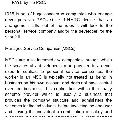
PAYE by the PSC.
IR35 is not of huge concern to companies who engage
developers via PSCs since if HMRC decide that an
arrangement falls foul of the rules it will look to the
personal service company and/or the developer for the
shortfall.
Managed Service Companies (MSCs)
MSCs are also intermediary companies through which
the services of a developer can be provided to an end-
user. In contrast to personal service companies, the
worker in an MSC is typically not treated as being in
business on his own account and does not have control
over the business. This control lies with a third party
scheme provider which is usually a business that
provides the company structure and administers the
schemes for the individuals, before invoicing the end-user
and paying the individual a combination of salary and