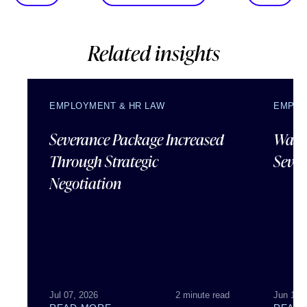
Related insights
EMPLOYMENT & HR LAW
EMPLO
Severance Package Increased
Water
Through Strategic
Sever
Negotiation
Jul 07, 2026
2 minute read
Jun 18,