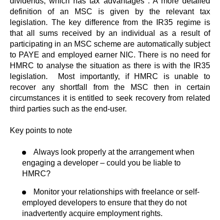
dividends, which has tax advantages . A more detailed
definition of an MSC is given by the relevant tax
legislation. The key difference from the IR35 regime is
that all sums received by an individual as a result of
participating in an MSC scheme are automatically subject
to PAYE and employed earner NIC. There is no need for
HMRC to analyse the situation as there is with the IR35
legislation. Most importantly, if HMRC is unable to
recover any shortfall from the MSC then in certain
circumstances it is entitled to seek recovery from related
third parties such as the end-user.
Key points to note
Always look properly at the arrangement when
engaging a developer – could you be liable to
HMRC?
Monitor your relationships with freelance or self-
employed developers to ensure that they do not
inadvertently acquire employment rights.