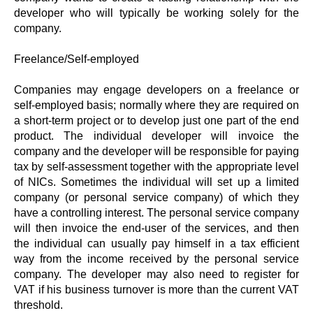
developer who will typically be working solely for the
company.
Freelance/Self-employed
Companies may engage developers on a freelance or
self-employed basis; normally where they are required on
a short-term project or to develop just one part of the end
product. The individual developer will invoice the
company and the developer will be responsible for paying
tax by self-assessment together with the appropriate level
of NICs. Sometimes the individual will set up a limited
company (or personal service company) of which they
have a controlling interest. The personal service company
will then invoice the end-user of the services, and then
the individual can usually pay himself in a tax efficient
way from the income received by the personal service
company. The developer may also need to register for
VAT if his business turnover is more than the current VAT
threshold.