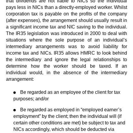
that dividends are not liable to NICs so the individual
pays less in NICs than a directly-employed worker. Whilst
corporation tax is payable on the profits of the company
(after expenses), the arrangement should usually result in
a significant income tax and NIC saving to the individual.
The IR35 legislation was introduced in 2000 to deal with
situations where the sole purpose of an individual’s
intermediary arrangements was to avoid liability for
income tax and NICs. IR35 allows HMRC to look behind
the intermediary and ignore the legal relationships to
determine how the worker should be taxed. If an
individual would, in the absence of the intermediary
arrangement:
Be regarded as an employee of the client for tax
purposes; and/or
Be regarded as employed in “employed earner’s
employment” by the client; then the individual will (if
certain other conditions are met) be subject to tax and
NICs accordingly, which should be deducted via