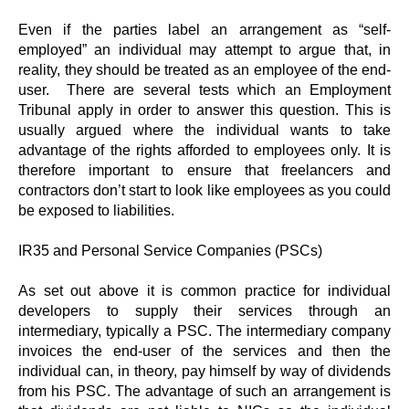
Even if the parties label an arrangement as “self-
employed” an individual may attempt to argue that, in
reality, they should be treated as an employee of the end-
user. There are several tests which an Employment
Tribunal apply in order to answer this question. This is
usually argued where the individual wants to take
advantage of the rights afforded to employees only. It is
therefore important to ensure that freelancers and
contractors don’t start to look like employees as you could
be exposed to liabilities.
IR35 and Personal Service Companies (PSCs)
As set out above it is common practice for individual
developers to supply their services through an
intermediary, typically a PSC. The intermediary company
invoices the end-user of the services and then the
individual can, in theory, pay himself by way of dividends
from his PSC. The advantage of such an arrangement is