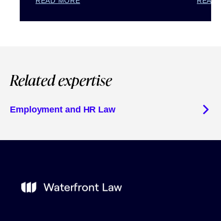
READ MORE
READ
Related expertise
Employment and HR Law