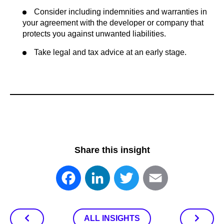
Consider including indemnities and warranties in
your agreement with the developer or company that
protects you against unwanted liabilities.
Take legal and tax advice at an early stage.
Share this insight
Facebook
LinkedIn
Twitter
Email
ALL INSIGHTS