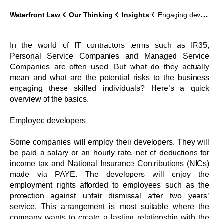
Waterfront Law
Our Thinking
Insights
Engaging developers: a guide
In the world of IT contractors terms such as IR35,
Personal Service Companies and Managed Service
Companies are often used. But what do they actually
mean and what are the potential risks to the business
engaging these skilled individuals? Here’s a quick
overview of the basics.
Employed developers
Some companies will employ their developers. They will
be paid a salary or an hourly rate, net of deductions for
income tax and National Insurance Contributions (NICs)
made via PAYE. The developers will enjoy the
employment rights afforded to employees such as the
protection against unfair dismissal after two years’
service. This arrangement is most suitable where the
company wants to create a lasting relationship with the