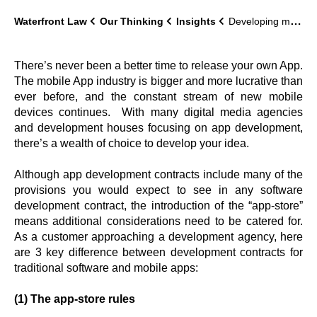
Waterfront Law
Our Thinking
Insights
Developing mobile apps: some key considerations
There’s never been a better time to release your own App.
The mobile App industry is bigger and more lucrative than
ever before, and the constant stream of new mobile
devices continues. With many digital media agencies
and development houses focusing on app development,
there’s a wealth of choice to develop your idea.
Although app development contracts include many of the
provisions you would expect to see in any software
development contract, the introduction of the “app-store”
means additional considerations need to be catered for.
As a customer approaching a development agency, here
are 3 key difference between development contracts for
traditional software and mobile apps:
(1) The app-store rules