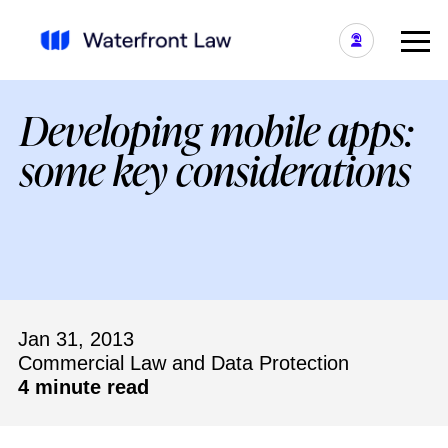
Developing mobile apps:
some key considerations
Jan 31, 2013
Commercial Law and Data Protection
4 minute read