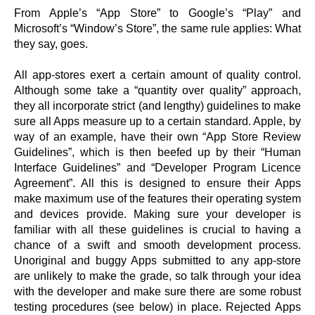
From Apple’s “App Store” to Google’s “Play” and
Microsoft’s “Window’s Store”, the same rule applies: What
they say, goes.
All app-stores exert a certain amount of quality control.
Although some take a “quantity over quality” approach,
they all incorporate strict (and lengthy) guidelines to make
sure all Apps measure up to a certain standard. Apple, by
way of an example, have their own “App Store Review
Guidelines”, which is then beefed up by their “Human
Interface Guidelines” and “Developer Program Licence
Agreement”. All this is designed to ensure their Apps
make maximum use of the features their operating system
and devices provide. Making sure your developer is
familiar with all these guidelines is crucial to having a
chance of a swift and smooth development process.
Unoriginal and buggy Apps submitted to any app-store
are unlikely to make the grade, so talk through your idea
with the developer and make sure there are some robust
testing procedures (see below) in place. Rejected Apps