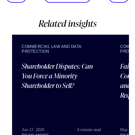
Related insights
COMMERCIAL LAW AND DATA
COMME
PROTECTION
PROTE
Shareholder Disputes: Can
Failu
You Force a Minority
Corpo
Shareholder to Sell?
and 
Requ
Jun 17, 2026
4 minute read
May 07,