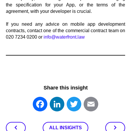
the specification for your App, or the terms of the
agreement, with your developer is crucial.
If you need any advice on mobile app development
contracts, contact one of the commercial contract team on
020 7234 0200 or
info@waterfront.law
Share this insight
Facebook
LinkedIn
Twitter
Email
ALL INSIGHTS