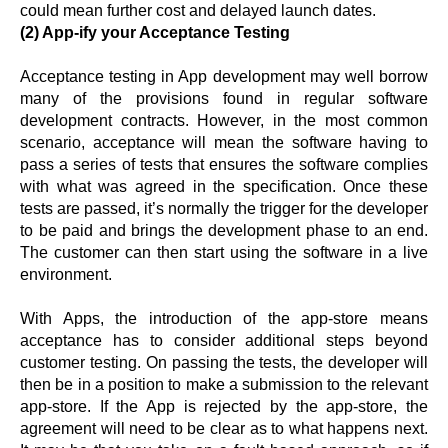
could mean further cost and delayed launch dates.
(2) App-ify your Acceptance Testing
Acceptance testing in App development may well borrow
many of the provisions found in regular software
development contracts. However, in the most common
scenario, acceptance will mean the software having to
pass a series of tests that ensures the software complies
with what was agreed in the specification. Once these
tests are passed, it’s normally the trigger for the developer
to be paid and brings the development phase to an end.
The customer can then start using the software in a live
environment.
With Apps, the introduction of the app-store means
acceptance has to consider additional steps beyond
customer testing. On passing the tests, the developer will
then be in a position to make a submission to the relevant
app-store. If the App is rejected by the app-store, the
agreement will need to be clear as to what happens next.