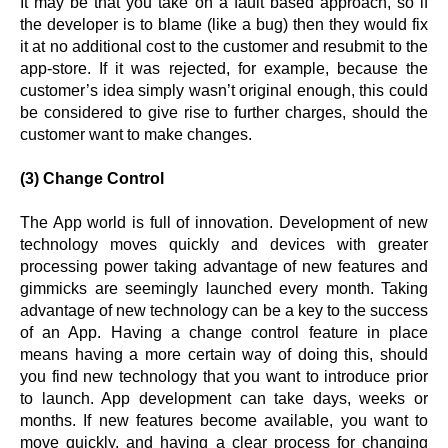
It may be that you take on a fault based approach, so if
the developer is to blame (like a bug) then they would fix
it at no additional cost to the customer and resubmit to the
app-store. If it was rejected, for example, because the
customer’s idea simply wasn’t original enough, this could
be considered to give rise to further charges, should the
customer want to make changes.
(3) Change Control
The App world is full of innovation. Development of new
technology moves quickly and devices with greater
processing power taking advantage of new features and
gimmicks are seemingly launched every month. Taking
advantage of new technology can be a key to the success
of an App. Having a change control feature in place
means having a more certain way of doing this, should
you find new technology that you want to introduce prior
to launch. App development can take days, weeks or
months. If new features become available, you want to
move quickly, and having a clear process for changing