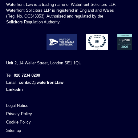
Waterfront Law is a trading name of Waterfront Solicitors LLP.
Waterfront Solicitors LLP is registered in England and Wales
(Reg. No. OC343353). Authorised and regulated by the
Solicitors Regulation Authority.
Unit 2, 14 Weller Street, London SE1 1QU
Tel:
020 7234 0200
Email:
contact@waterfront.law
Linkedin
Legal Notice
Privacy Policy
Cookie Policy
Sitemap