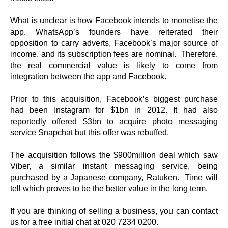
What is unclear is how Facebook intends to monetise the
app. WhatsApp’s founders have reiterated their
opposition to carry adverts, Facebook’s major source of
income, and its subscription fees are nominal. Therefore,
the real commercial value is likely to come from
integration between the app and Facebook.
Prior to this acquisition, Facebook’s biggest purchase
had been Instagram for $1bn in 2012. It had also
reportedly offered $3bn to acquire photo messaging
service Snapchat but this offer was rebuffed.
The acquisition follows the $900million deal which saw
Viber, a similar instant messaging service, being
purchased by a Japanese company, Ratuken. Time will
tell which proves to be the better value in the long term.
If you are thinking of selling a business, you can contact
us for a free initial chat at 020 7234 0200.