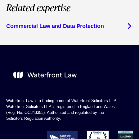
Related expertise
Commercial Law and Data Protection
Waterfront Law is a trading name of Waterfront Solicitors LLP.
Waterfront Solicitors LLP is registered in England and Wales
(Reg. No. OC343353). Authorised and regulated by the
Solicitors Regulation Authority.