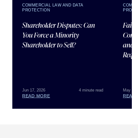
COMMERCIAL LAW AND DATA
COMME
PROTECTION
PROTE
Shareholder Disputes: Can
Failu
You Force a Minority
Corpo
Shareholder to Sell?
and 
Requ
Jun 17, 2026
4 minute read
May 07,
READ MORE
READ