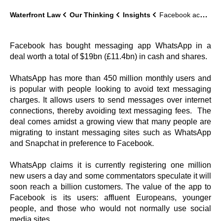
Waterfront Law
Our Thinking
Insights
Facebook acquires WhatsApp in a $19 bn deal
Facebook has bought messaging app WhatsApp in a
deal worth a total of $19bn (£11.4bn) in cash and shares.
WhatsApp has more than 450 million monthly users and
is popular with people looking to avoid text messaging
charges. It allows users to send messages over internet
connections, thereby avoiding text messaging fees. The
deal comes amidst a growing view that many people are
migrating to instant messaging sites such as WhatsApp
and Snapchat in preference to Facebook.
WhatsApp claims it is currently registering one million
new users a day and some commentators speculate it will
soon reach a billion customers. The value of the app to
Facebook is its users: affluent Europeans, younger
people, and those who would not normally use social
media sites.