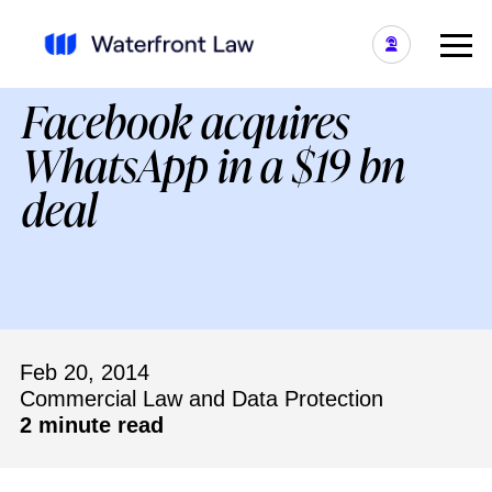
Facebook acquires
WhatsApp in a $19 bn
deal
Feb 20, 2014
Commercial Law and Data Protection
2 minute read