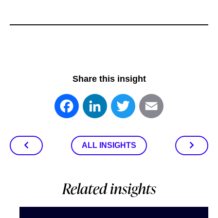
Share this insight
Facebook
LinkedIn
Twitter
Email
ALL INSIGHTS
Related insights