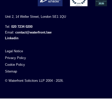
Unit 2, 14 Weller Street, London SE1 1QU
Tel:
020 7234 0200
Email:
contact@waterfront.law
Linkedin
Legal Notice
Privacy Policy
Cookie Policy
Sitemap
© Waterfront Solicitors LLP 2004 - 2026.