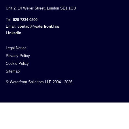
Unit 2, 14 Weller Street, London SE1 1QU
Tel:
020 7234 0200
Email:
contact@waterfront.law
Linkedin
Legal Notice
Privacy Policy
Cookie Policy
Sitemap
© Waterfront Solicitors LLP 2004 - 2026.