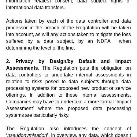
information relates) consent, data subject rights or
international data transfers.
Actions taken by each of the data controller and data
processor in the breach of the Regulation will be taken
into account, as will any actions taken to mitigate the loss
suffered by a data subject, by an NDPA when
determining the level of the fine.
2. Privacy by Design/by Default and Impact
Assessments
. The Regulation puts the obligation on
data controllers to undertake internal assessments in
relation to risks posed to data subjects through data
processing systems for proposed new product or service
offerings. In addition to these internal assessments,
Companies may have to undertake a more formal ‘Impact
Assessment’ where the proposed data processing
systems are particularly risky.
The Regulation also introduces the concept of
‘
pseudonymisation
’. In overview, any data, which doesn’t