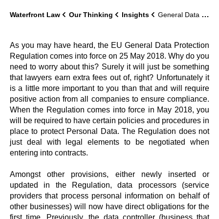
Waterfront Law
Our Thinking
Insights
General Data Protection Regulation, what’s all the fuss about?
As you may have heard, the EU General Data Protection
Regulation comes into force on 25 May 2018. Why do you
need to worry about this? Surely it will just be something
that lawyers earn extra fees out of, right? Unfortunately it
is a little more important to you than that and will require
positive action from all companies to ensure compliance.
When the Regulation comes into force in May 2018, you
will be required to have certain policies and procedures in
place to protect Personal Data. The Regulation does not
just deal with legal elements to be negotiated when
entering into contracts.
Amongst other provisions, either newly inserted or
updated in the Regulation, data processors (service
providers that process personal information on behalf of
other businesses) will now have direct obligations for the
first time. Previously, the data controller (business that