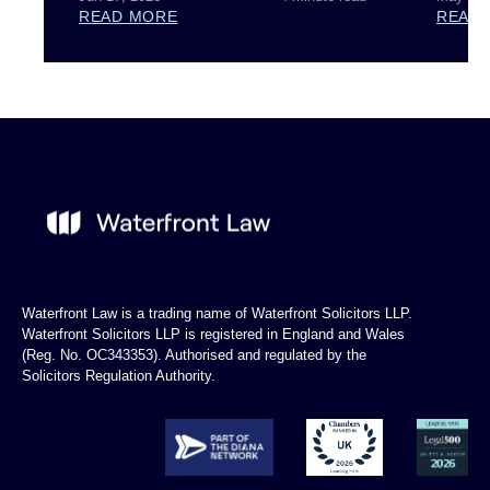
READ MORE
READ
Waterfront Law is a trading name of Waterfront Solicitors LLP.
Waterfront Solicitors LLP is registered in England and Wales
(Reg. No. OC343353). Authorised and regulated by the
Solicitors Regulation Authority.