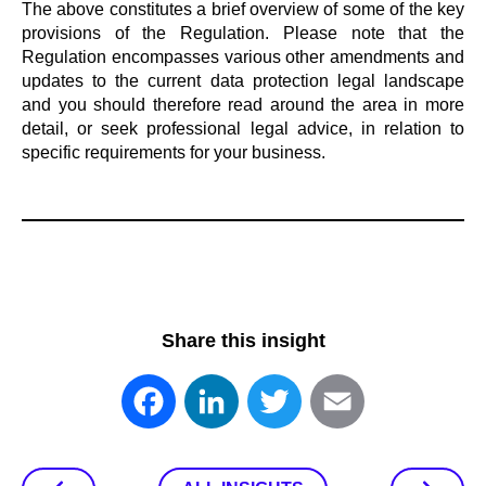
The above constitutes a brief overview of some of the key
provisions of the Regulation. Please note that the
Regulation encompasses various other amendments and
updates to the current data protection legal landscape
and you should therefore read around the area in more
detail, or seek professional legal advice, in relation to
specific requirements for your business.
Share this insight
Facebook
LinkedIn
Twitter
Email