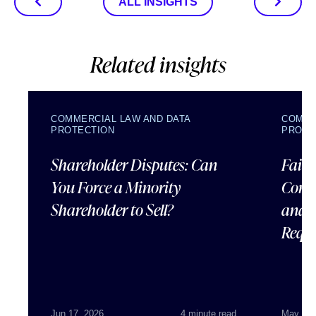
ALL INSIGHTS
Related insights
COMMERCIAL LAW AND DATA
COMME
PROTECTION
PROTE
Shareholder Disputes: Can
Failu
You Force a Minority
Corpo
Shareholder to Sell?
and 
Requ
Jun 17, 2026
4 minute read
May 07,