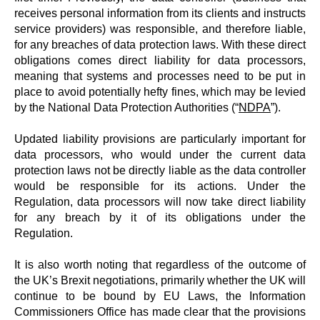
receives personal information from its clients and instructs
service providers) was responsible, and therefore liable,
for any breaches of data protection laws. With these direct
obligations comes direct liability for data processors,
meaning that systems and processes need to be put in
place to avoid potentially hefty fines, which may be levied
by the National Data Protection Authorities (“
NDPA
”).
Updated liability provisions are particularly important for
data processors, who would under the current data
protection laws not be directly liable as the data controller
would be responsible for its actions. Under the
Regulation, data processors will now take direct liability
for any breach by it of its obligations under the
Regulation.
It is also worth noting that regardless of the outcome of
the UK’s Brexit negotiations, primarily whether the UK will
continue to be bound by EU Laws, the Information
Commissioners Office has made clear that the provisions