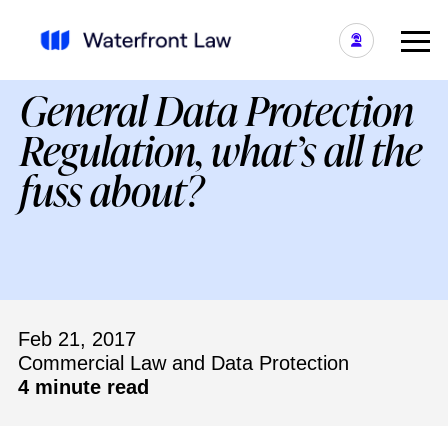
General Data Protection
Regulation, what’s all the
fuss about?
Feb 21, 2017
Commercial Law and Data Protection
4 minute read