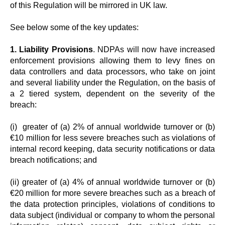
of this Regulation will be mirrored in UK law.
See below some of the key updates:
1. Liability Provisions
. NDPAs will now have increased
enforcement provisions allowing them to levy fines on
data controllers and data processors, who take on joint
and several liability under the Regulation, on the basis of
a 2 tiered system, dependent on the severity of the
breach:
(i) greater of (a) 2% of annual worldwide turnover or (b)
€10 million for less severe breaches such as violations of
internal record keeping, data security notifications or data
breach notifications; and
(ii) greater of (a) 4% of annual worldwide turnover or (b)
€20 million for more severe breaches such as a breach of
the data protection principles, violations of conditions to
data subject (individual or company to whom the personal