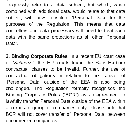
expressly refer to a data subject, but which, when
combined with additional data, would relate to that data
subject, will now constitute ‘Personal Data’ for the
purposes of the Regulation. This means that data
controllers and data processors will need to treat such
data with the same protections as all other ‘Personal
Data’.
3. Binding Corporate Rules
. In a recent EU court case
of “
Schrems
”, the EU courts found the Safe Harbour
contractual clauses to be invalid. Further, the use of
contractual obligations in relation to the transfer of
‘Personal Data’ outside of the EEA is also being
challenged. The Regulation formally recognises the
Binding Corporate Rules (“
BCR
”) as an agreement to
lawfully transfer Personal Data outside of the EEA within
a corporate group of companies only. Please note that
BCR will not cover transfer of ‘Personal Data’ between
unconnected companies.