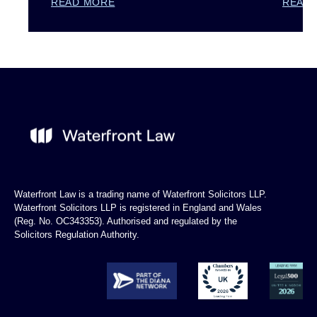
READ MORE
READ
Waterfront Law is a trading name of Waterfront Solicitors LLP.
Waterfront Solicitors LLP is registered in England and Wales
(Reg. No. OC343353). Authorised and regulated by the
Solicitors Regulation Authority.