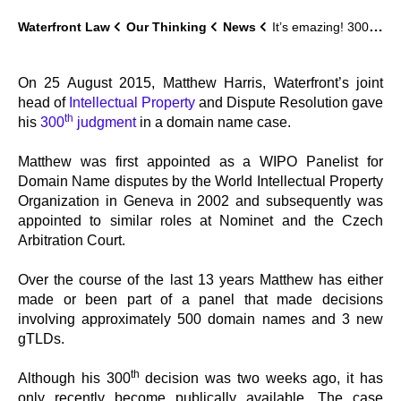
Waterfront Law
Our Thinking
News
It’s emazing! 300 Not Out
On 25 August 2015, Matthew Harris, Waterfront’s joint
head of
Intellectual Property
and Dispute Resolution gave
th
his
300
judgment
in a domain name case.
Matthew was first appointed as a WIPO Panelist for
Domain Name disputes by the World Intellectual Property
Organization in Geneva in 2002 and subsequently was
appointed to similar roles at Nominet and the Czech
Arbitration Court.
Over the course of the last 13 years Matthew has either
made or been part of a panel that made decisions
involving approximately 500 domain names and 3 new
gTLDs.
th
Although his 300
decision was two weeks ago, it has
only recently become publically available. The case