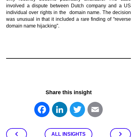
involved a dispute between Dutch company and a US
individual over rights in the domain name. The decision
was unusual in that it included a rare finding of “reverse
domain name hijacking”.
Share this insight
Facebook
LinkedIn
Twitter
Email
ALL INSIGHTS