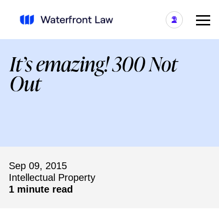
It’s emazing! 300 Not
Out
Sep 09, 2015
Intellectual Property
1 minute read