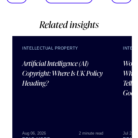
Related insights
INTELLECTUAL PROPERTY
INTEL
Artificial Intelligence (AI)
Wordl
Copyright: Where Is UK Policy
What
Heading?
Tells
Good
Aug 06, 2026
2 minute read
Jul 28, 