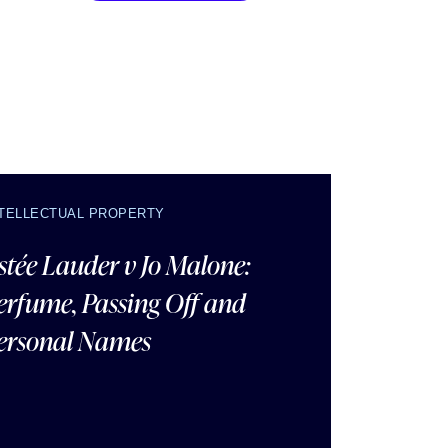
NTELLECTUAL PROPERTY
stée Lauder v Jo Malone:
erfume, Passing Off and
ersonal Names