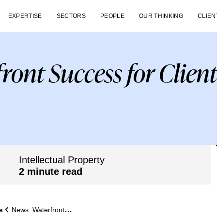
EXPERTISE
SECTORS
PEOPLE
OUR THINKING
CLIEN
ront Success for Clien
Intellectual Property
2 minute read
s
News: Waterfront Success for Client