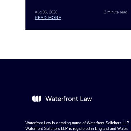
Aug 06, 2026
2 minute read
READ MORE
Waterfront Law is a trading name of Waterfront Solicitors LLP.
Waterfront Solicitors LLP is registered in England and Wales