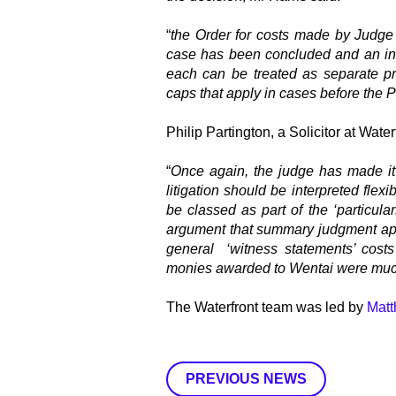
“
the Order for costs made by Judge B
case has been concluded and an inde
each can be treated as separate pr
caps that apply in cases before the 
Philip Partington, a Solicitor at Water
“
Once again, the judge has made it 
litigation should be interpreted flex
be classed as part of the ‘particula
argument that summary judgment app
general ‘witness statements’ costs 
monies awarded to Wentai were much
The Waterfront team was led by
Matt
PREVIOUS NEWS