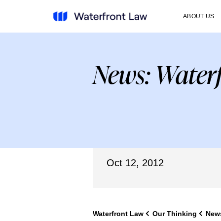
ABOUT US
News: Waterf
Oct 12, 2012
Waterfront Law
Our Thinking
New