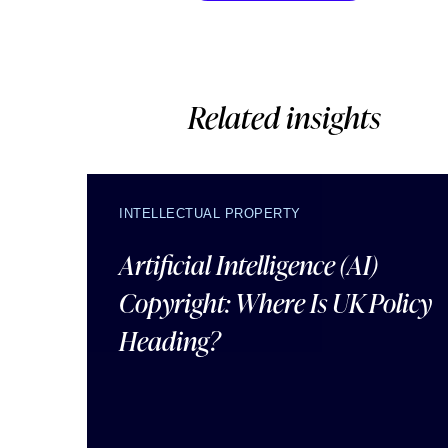
Related insights
INTELLECTUAL PROPERTY
Artificial Intelligence (AI)
Copyright: Where Is UK Policy
Heading?