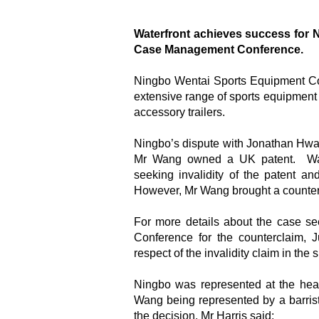
Waterfront achieves success for 
Case Management Conference.
Ningbo Wentai Sports Equipment Co 
extensive range of sports equipment in
accessory trailers.
Ningbo’s dispute with Jonathan Hwan W
Mr Wang owned a UK patent. Wat
seeking invalidity of the patent 
However, Mr Wang brought a counterc
For more details about the case s
Conference for the counterclaim,
respect of the invalidity claim in the
Ningbo was represented at the hear
Wang being represented by a barris
the decision, Mr Harris said: