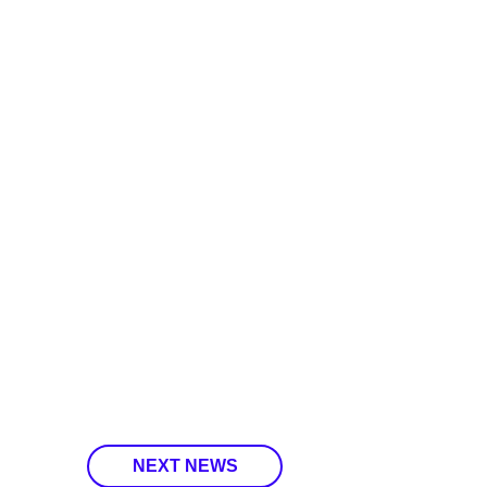
NEXT NEWS