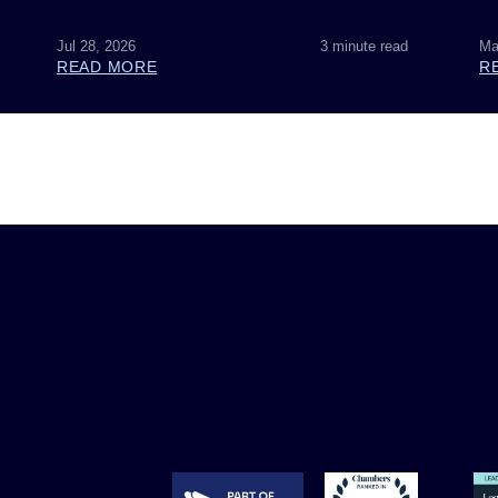
Jul 28, 2026
3 minute read
Ma
READ MORE
R