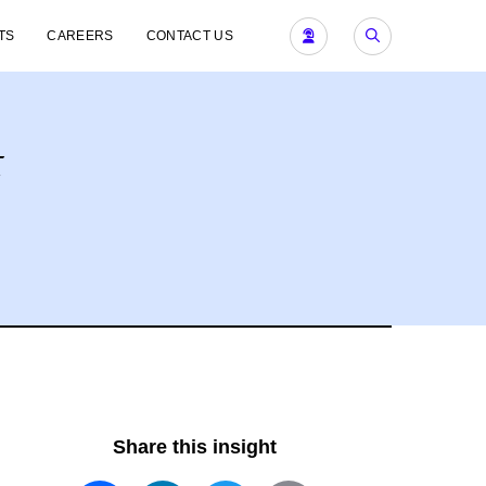
TS
CAREERS
CONTACT US
t
Share this insight