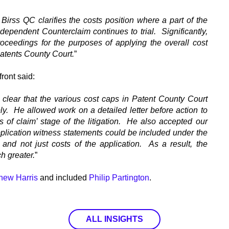
irss QC clarifies the costs position where a part of the
pendent Counterclaim continues to trial. Significantly,
oceedings for the purposes of applying the overall cost
Patents County Court.
”
front said:
clear that the various cost caps in Patent County Court
ibly. He allowed work on a detailed letter before action to
rs of claim’ stage of the litigation. He also accepted our
lication witness statements could be included under the
and not just costs of the application. As a result, the
 greater.
”
hew Harris
and included
Philip Partington
.
ALL INSIGHTS