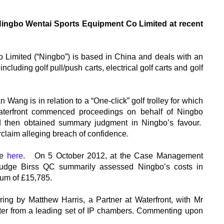
Ningbo Wentai Sports Equipment Co Limited at recent
Limited (“Ningbo”) is based in China and deals with an
cluding golf pull/push carts, electrical golf carts and golf
ang is in relation to a “One-click” golf trolley for which
erfront commenced proceedings on behalf of Ningbo
and then obtained summary judgment in Ningbo’s favour.
laim alleging breach of confidence.
ee
here
. On 5 October 2012, at the Case Management
 Judge Birss QC summarily assessed Ningbo’s costs in
 sum of £15,785.
ing by Matthew Harris, a Partner at Waterfront, with Mr
ter from a leading set of IP chambers. Commenting upon