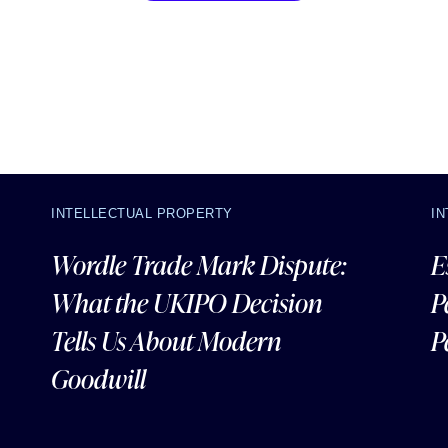
INTELLECTUAL PROPERTY
I
Wordle Trade Mark Dispute:
E
What the UKIPO Decision
P
Tells Us About Modern
P
Goodwill