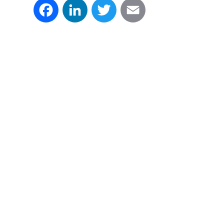
Facebook
LinkedIn
Twitter
Email