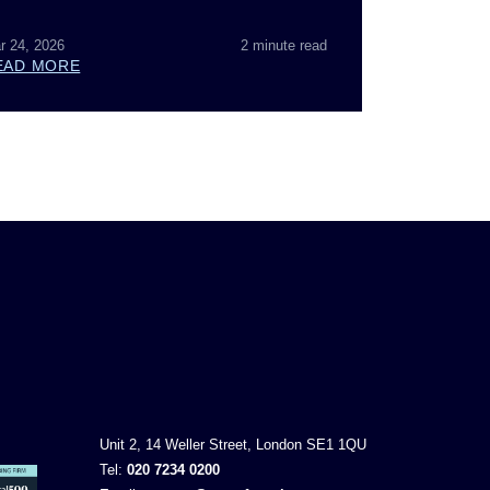
r 24, 2026
2 minute read
EAD MORE
Unit 2, 14 Weller Street, London SE1 1QU
Tel:
020 7234 0200