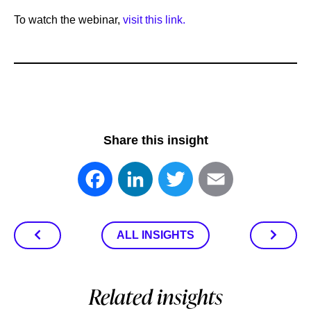
To watch the webinar,
visit this link.
Share this insight
Facebook
LinkedIn
Twitter
Email
ALL INSIGHTS
Related insights