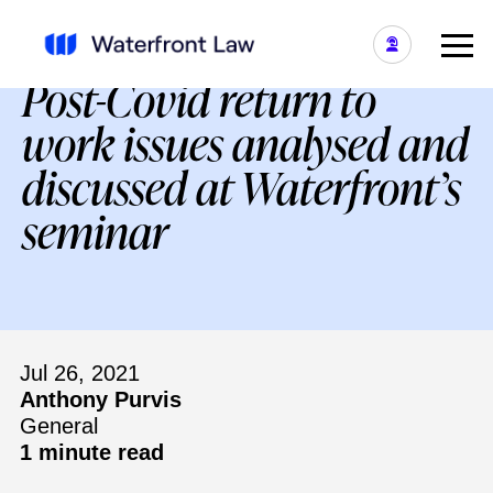
Post-Covid return to
work issues analysed and
discussed at Waterfront’s
seminar
Jul 26, 2021
Anthony Purvis
General
1 minute read