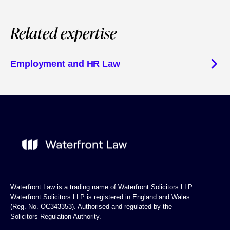
Related expertise
Employment and HR Law
Waterfront Law is a trading name of Waterfront Solicitors LLP.
Waterfront Solicitors LLP is registered in England and Wales
(Reg. No. OC343353). Authorised and regulated by the
Solicitors Regulation Authority.