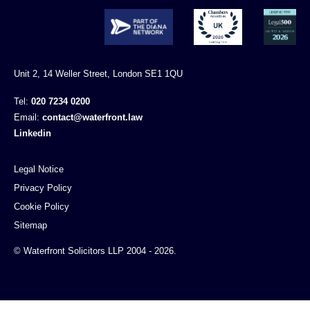
Unit 2, 14 Weller Street, London SE1 1QU
Tel:
020 7234 0200
Email:
contact@waterfront.law
Linkedin
Legal Notice
Privacy Policy
Cookie Policy
Sitemap
© Waterfront Solicitors LLP 2004 - 2026.