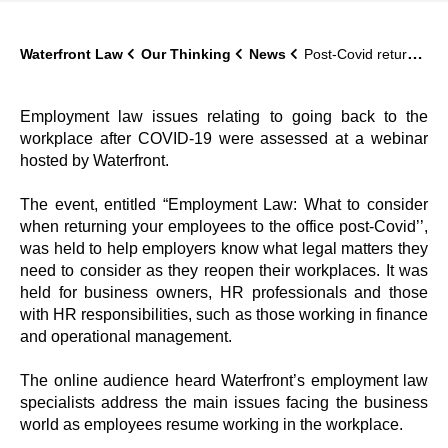
Waterfront Law
Our Thinking
News
Post-Covid return to work issues analysed and discussed at Waterfront’s seminar
Employment law issues relating to going back to the
workplace after COVID-19 were assessed at a webinar
hosted by Waterfront.
The event, entitled “Employment Law: What to consider
when returning your employees to the office post-Covid’’,
was held to help employers know what legal matters they
need to consider as they reopen their workplaces. It was
held for business owners, HR professionals and those
with HR responsibilities, such as those working in finance
and operational management.
The online audience heard Waterfront’s employment law
specialists address the main issues facing the business
world as employees resume working in the workplace.