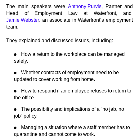
The main speakers were
Anthony Purvis,
Partner and
Head of Employment Law at Waterfront, and
Jamie Webster
, an associate in Waterfront’s employment
team.
They explained and discussed issues, including:
How a return to the workplace can be managed
safely.
Whether contracts of employment need to be
updated to cover working from home.
How to respond if an employee refuses to return to
the office.
The possibility and implications of a “no jab, no
job” policy.
Managing a situation where a staff member has to
quarantine and cannot come to work.