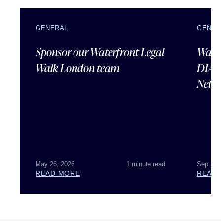
GENERAL
GENER
Sponsor our Waterfront Legal
Water
Walk London team
DIAN
Netw
May 26, 2026
1 minute read
Sep 16,
READ MORE
READ