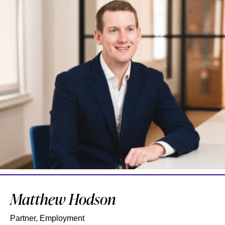
Matthew Hodson
Partner, Employment