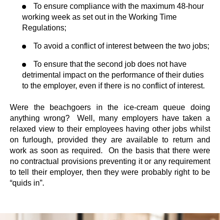
To ensure compliance with the maximum 48-hour
working week as set out in the Working Time
Regulations;
To avoid a conflict of interest between the two jobs;
To ensure that the second job does not have
detrimental impact on the performance of their duties
to the employer, even if there is no conflict of interest.
Were the beachgoers in the ice-cream queue doing
anything wrong? Well, many employers have taken a
relaxed view to their employees having other jobs whilst
on furlough, provided they are available to return and
work as soon as required. On the basis that there were
no contractual provisions preventing it or any requirement
to tell their employer, then they were probably right to be
“quids in”.