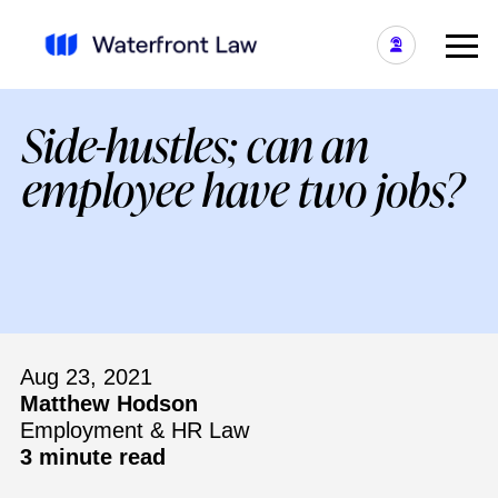
Side-hustles; can an
employee have two jobs?
Aug 23, 2021
Matthew Hodson
Employment & HR Law
3 minute read