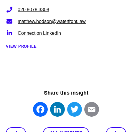
020 8078 3308
matthew.hodson@waterfront.law
Connect on LinkedIn
VIEW PROFILE
Share this insight
Facebook
LinkedIn
Twitter
Email