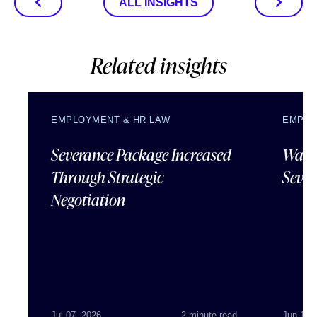
ALL INSIGHTS
Related insights
EMPLOYMENT & HR LAW
EMPLO
Severance Package Increased
Water
Through Strategic
Sever
Negotiation
Jul 07, 2026
2 minute read
Jun 18,