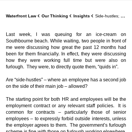
Waterfront Law
Our Thinking
Insights
Side-hustles; can an employee have two jobs?
Last week, I was queuing for an ice-cream on
Southbourne beach. While waiting, two people in front of
me were discussing how great the past 12 months had
been for them financially. In effect, they were discussing
how they were working full time but were also on
furlough. They were, to directly quote them, “quids in”.
Are “side-hustles” – where an employee has a second job
on the side of their main job – allowed?
The starting point for both HR and employees will be the
employment contract or any relevant staff policies. It is
common for contracts – particularly those of senior
employees – to expressly forbid outside interests, unless
the employer agrees to them. The government’s furlough
scheme is fine with those on furlough working elsewhere,