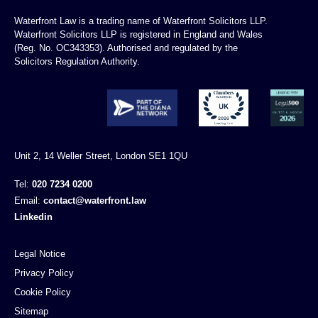
Waterfront Law is a trading name of Waterfront Solicitors LLP.
Waterfront Solicitors LLP is registered in England and Wales
(Reg. No. OC343353). Authorised and regulated by the
Solicitors Regulation Authority.
Unit 2, 14 Weller Street, London SE1 1QU
Tel:
020 7234 0200
Email:
contact@waterfront.law
Linkedin
Legal Notice
Privacy Policy
Cookie Policy
Sitemap