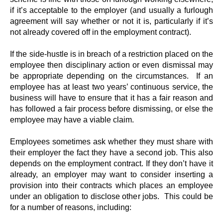
if it’s acceptable to the employer (and usually a furlough
agreement will say whether or not it is, particularly if it’s
not already covered off in the employment contract).
If the side-hustle is in breach of a restriction placed on the
employee then disciplinary action or even dismissal may
be appropriate depending on the circumstances. If an
employee has at least two years’ continuous service, the
business will have to ensure that it has a fair reason and
has followed a fair process before dismissing, or else the
employee may have a viable claim.
Employees sometimes ask whether they must share with
their employer the fact they have a second job. This also
depends on the employment contract. If they don’t have it
already, an employer may want to consider inserting a
provision into their contracts which places an employee
under an obligation to disclose other jobs. This could be
for a number of reasons, including: