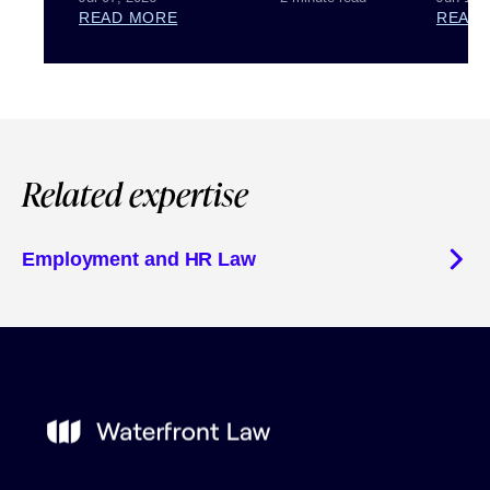
READ MORE
READ
Related expertise
Employment and HR Law