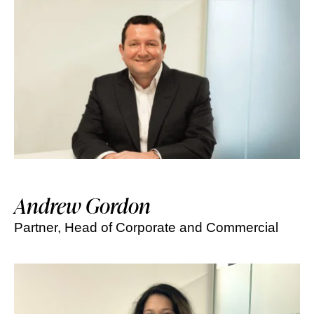
Andrew Gordon
Partner, Head of Corporate and Commercial