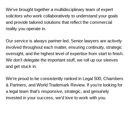
We’ve brought together a multidisciplinary team of expert
solicitors who work collaboratively to understand your goals
and provide tailored solutions that reflect the commercial
reality you operate in.
Our service is always partner-led. Senior lawyers are actively
involved throughout each matter, ensuring continuity, strategic
oversight, and the highest level of expertise from start to finish.
We don’t delegate the important stuff, we roll up our sleeves
and get stuck in.
We’re proud to be consistently ranked in Legal 500, Chambers
& Partners, and World Trademark Review. If you’re looking for
a legal team that’s responsive, strategic, and genuinely
invested in your success, we’d love to work with you.