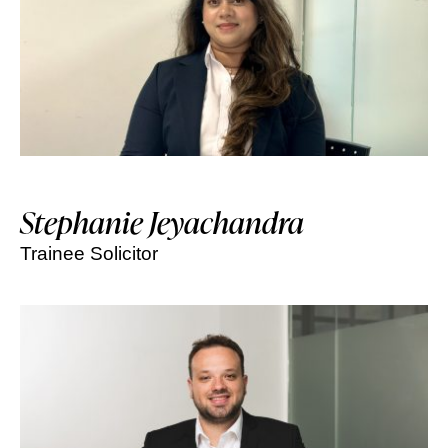
Stephanie Jeyachandra
Trainee Solicitor