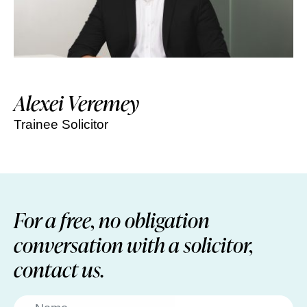
Alexei Veremey
Trainee Solicitor
For a free, no obligation
conversation with a solicitor,
contact us.