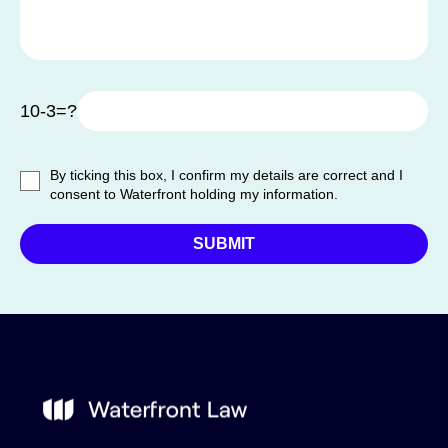
10-3=?
By ticking this box, I confirm my details are correct and I
consent to Waterfront holding my information.