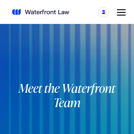
Meet the Waterfront
Team