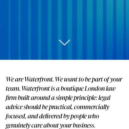
We are Waterfront. We want to be part of your
team. Waterfront is a boutique London law
firm built around a simple principle: legal
advice should be practical, commercially
focused, and delivered by people who
genuinely care about your business.