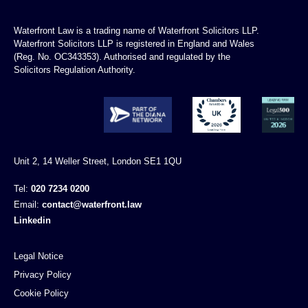
Waterfront Law is a trading name of Waterfront Solicitors LLP.
Waterfront Solicitors LLP is registered in England and Wales
(Reg. No. OC343353). Authorised and regulated by the
Solicitors Regulation Authority.
Unit 2, 14 Weller Street, London SE1 1QU
Tel:
020 7234 0200
Email:
contact@waterfront.law
Linkedin
Legal Notice
Privacy Policy
Cookie Policy