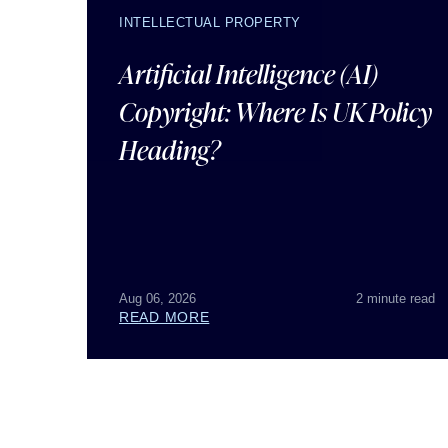
INTELLECTUAL PROPERTY
Artificial Intelligence (AI)
Copyright: Where Is UK Policy
Heading?
Aug 06, 2026
2 minute read
READ MORE