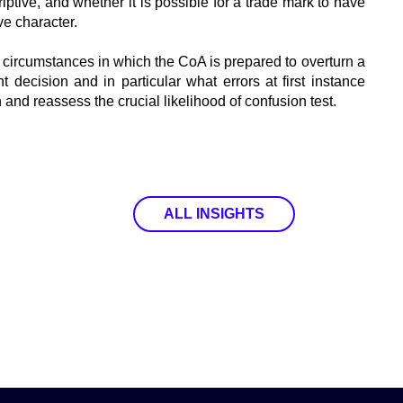
ptive, and whether it is possible for a trade mark to have
ve character.
e circumstances in which the CoA is prepared to overturn a
t decision and in particular what errors at first instance
and reassess the crucial likelihood of confusion test.
ALL INSIGHTS