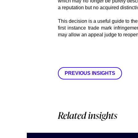
which may no longer be purely descri
a reputation but no acquired distincti
This decision is a useful guide to th
first instance trade mark infringemen
may allow an appeal judge to reopen 
PREVIOUS INSIGHTS
Related insights