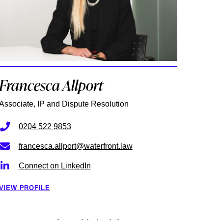
Francesca Allport
Associate, IP and Dispute Resolution
0204 522 9853
francesca.allport@waterfront.law
Connect on LinkedIn
VIEW PROFILE