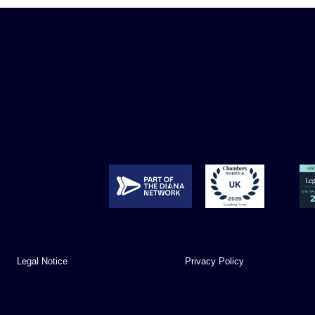
Legal Notice
Privacy Policy