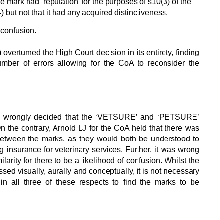
e mark had ‘reputation’ for the purposes of s10(3) of the
but not that it had any acquired distinctiveness.
f confusion.
verturned the High Court decision in its entirety, finding
umber of errors allowing for the CoA to reconsider the
t wrongly decided that the ‘VETSURE’ and ‘PETSURE’
n the contrary, Arnold LJ for the CoA held that there was
 between the marks, as they would both be understood to
g insurance for veterinary services. Further, it was wrong
ilarity for there to be a likelihood of confusion. Whilst the
ssed visually, aurally and conceptually, it is not necessary
 in all three of these respects to find the marks to be