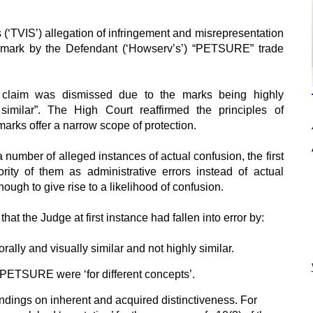
 (‘TVIS’) allegation of infringement and misrepresentation
e mark by the Defendant (‘Howserv’s’) “PETSURE” trade
he claim was dismissed due to the marks being highly
 similar”. The High Court reaffirmed the principles of
 marks offer a narrow scope of protection.
 number of alleged instances of actual confusion, the first
ity of them as administrative errors instead of actual
ugh to give rise to a likelihood of confusion.
at the Judge at first instance had fallen into error by:
rally and visually similar and not highly similar.
ETSURE were ‘for different concepts’.
findings on inherent and acquired distinctiveness. For