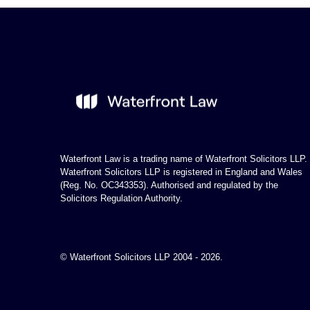
Waterfront Law is a trading name of Waterfront Solicitors LLP.
Waterfront Solicitors LLP is registered in England and Wales
(Reg. No. OC343353). Authorised and regulated by the
Solicitors Regulation Authority.
© Waterfront Solicitors LLP 2004 - 2026.