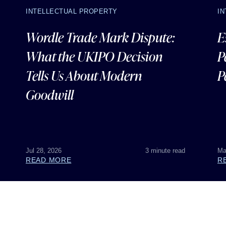
INTELLECTUAL PROPERTY
I
Wordle Trade Mark Dispute:
E
What the UKIPO Decision
P
Tells Us About Modern
P
Goodwill
Jul 28, 2026
3 minute read
Ma
READ MORE
R