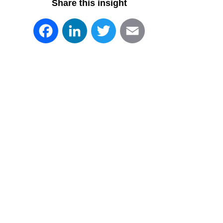
Share this insight
Facebook
LinkedIn
Twitter
Email