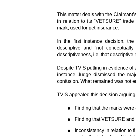
This matter deals with the Claimant’s
in relation to its “VETSURE” trad
mark, used for pet insurance.
In the first instance decision, t
descriptive and “not conceptually
descriptiveness, i.e. that descriptive
Despite TVIS putting in evidence of a
instance Judge dismissed the major
confusion. What remained was not eno
TVIS appealed this decision arguing th
Finding that the marks were o
Finding that VETSURE and P
Inconsistency in relation to 