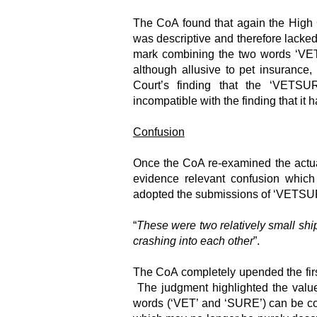
The CoA found that again the High 
was descriptive and therefore lacked
mark combining the two words ‘VE
although allusive to pet insurance,
Court’s finding that the ‘VETSU
incompatible with the finding that it h
Confusion
Once the CoA re-examined the actual
evidence relevant confusion which
adopted the submissions of ‘VETSUR
“
These were two relatively small ship
crashing into each other
”.
The CoA completely upended the first
The judgment highlighted the value
words (‘VET’ and ‘SURE’) can be co