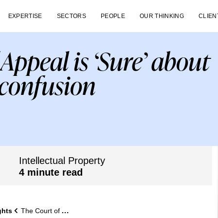
EXPERTISE
SECTORS
PEOPLE
OUR THINKING
CLIEN
Appeal is ‘Sure’ about
 confusion
Intellectual Property
4 minute read
ghts
The Court of Appeal is ‘Sure’ about likelihood of confusion