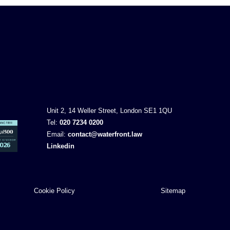
Unit 2, 14 Weller Street, London SE1 1QU
Tel:
020 7234 0200
Email:
contact@waterfront.law
Linkedin
Cookie Policy
Sitemap