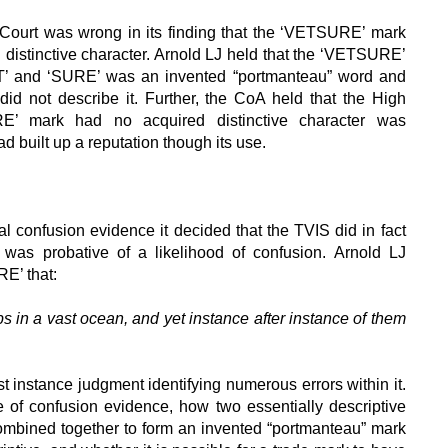
Court was wrong in its finding that the ‘VETSURE’ mark
 distinctive character. Arnold LJ held that the ‘VETSURE’
T’ and ‘SURE’ was an invented “portmanteau” word and
 did not describe it. Further, the CoA held that the High
RE’ mark had no acquired distinctive character was
ad built up a reputation though its use.
 confusion evidence it decided that the TVIS did in fact
 was probative of a likelihood of confusion. Arnold LJ
E’ that:
s in a vast ocean, and yet instance after instance of them
 instance judgment identifying numerous errors within it.
 of confusion evidence, how two essentially descriptive
mbined together to form an invented “portmanteau” mark