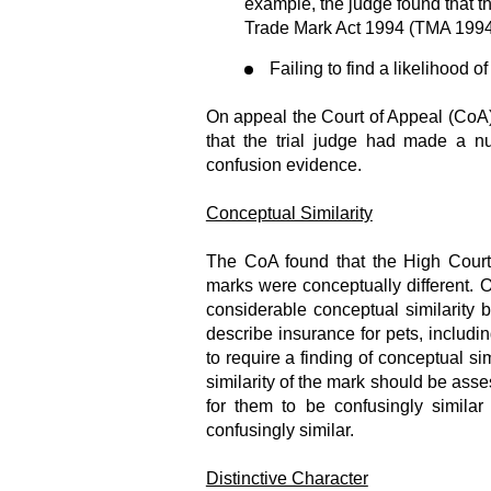
example, the judge found that th
Trade Mark Act 1994 (TMA 1994) 
Failing to find a likelihood o
On appeal the Court of Appeal (CoA) o
that the trial judge had made a n
confusion evidence.
Conceptual Similarity
The CoA found that the High Cour
marks were conceptually different. O
considerable conceptual similarity
describe insurance for pets, includin
to require a finding of conceptual sim
similarity of the mark should be asse
for them to be confusingly similar
confusingly similar.
Distinctive Character