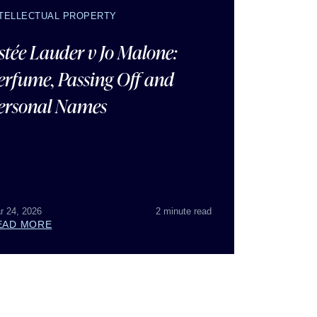
NTELLECTUAL PROPERTY
stée Lauder v Jo Malone:
erfume, Passing Off and
ersonal Names
r 24, 2026
2 minute read
EAD MORE