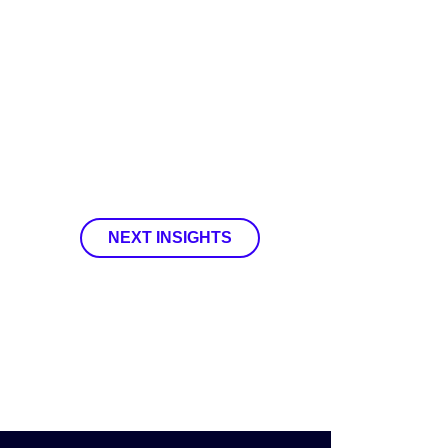
NEXT INSIGHTS