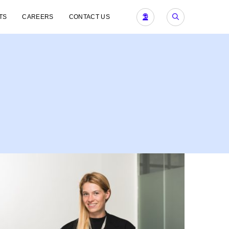
TS
CAREERS
CONTACT US