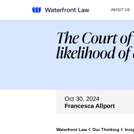
ABOUT US
The Court of 
likelihood of
Oct 30, 2024
Francesca Allport
Waterfront Law
Our Thinking
Insi