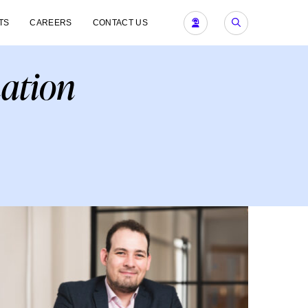
TS
CAREERS
CONTACT US
nation