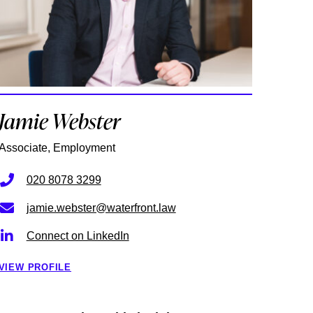
Jamie Webster
Associate, Employment
020 8078 3299
jamie.webster@waterfront.law
Connect on LinkedIn
VIEW PROFILE