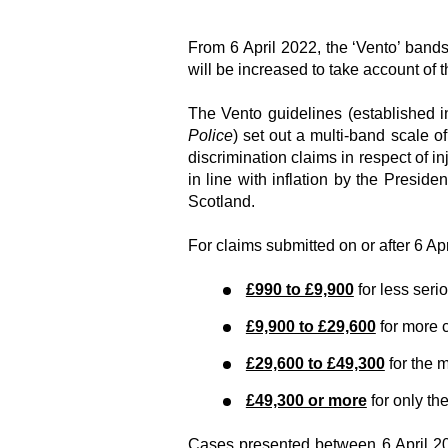
From 6 April 2022, the ‘Vento’ bands
will be increased to take account of t
The Vento guidelines (established i
Police
) set out a multi-band scale 
discrimination claims in respect of i
in line with inflation by the Presi
Scotland.
For claims submitted on or after 6 Ap
£990 to £9,900
for less seri
£9,900 to £29,600
for more 
£29,600 to £49,300
for the 
£49,300 or more
for only th
Cases presented between 6 April 20