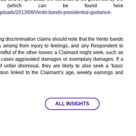
 (which can be found here
/uploads/2013/08/Vento-bands-presidential-guidance-
ng discrimination claims should note that the Vento bands
 arising from injury to feelings, and any Respondent to
indful of the other losses a Claimant might seek, such as
us cases aggravated damages or exemplary damages. If a
f unfair dismissal, they are likely to also seek a ‘basic
ation linked to the Claimant’s age, weekly earnings and
ALL INSIGHTS