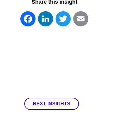
Share this insight
Facebook
LinkedIn
Twitter
Email
NEXT INSIGHTS