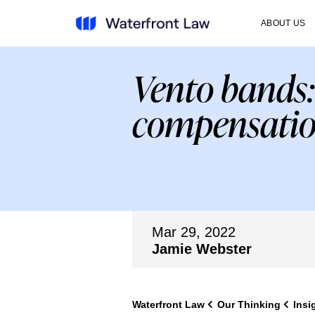
ABOUT US
Vento bands:
compensati
Mar 29, 2022
Jamie Webster
Waterfront Law
Our Thinking
Insi