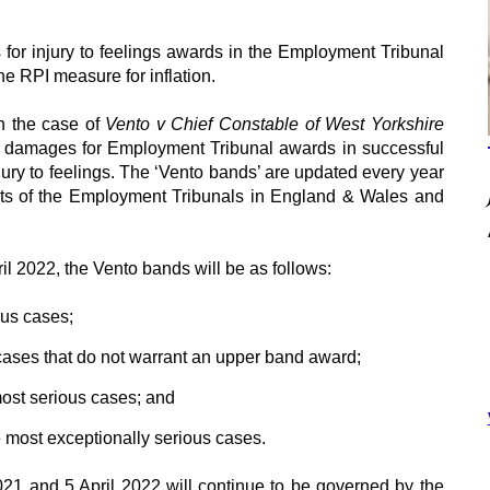
 for injury to feelings awards in the Employment Tribunal
he RPI measure for inflation.
n the case of
Vento v Chief Constable of West Yorkshire
of damages for Employment Tribunal awards in successful
njury to feelings. The ‘Vento bands’ are updated every year
dents of the Employment Tribunals in England & Wales and
ril 2022, the Vento bands will be as follows:
ous cases;
cases that do not warrant an upper band award;
most serious cases; and
e most exceptionally serious cases.
21 and 5 April 2022 will continue to be governed by the