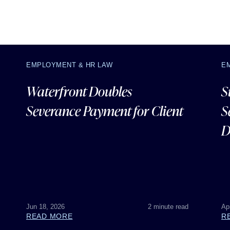
EMPLOYMENT & HR LAW
E
Waterfront Doubles
S
Severance Payment for Client
S
D
Jun 18, 2026
2 minute read
Ap
READ MORE
R