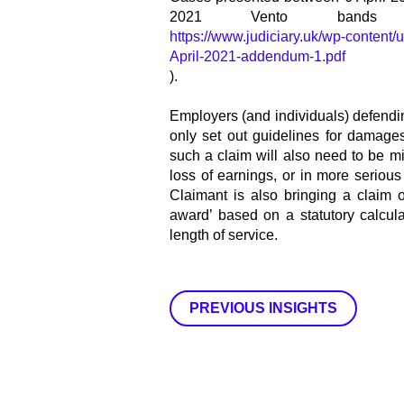
2021 Vento bands
https://www.judiciary.uk/wp-content
April-2021-addendum-1.pdf
).
Employers (and individuals) defendi
only set out guidelines for damages
such a claim will also need to be m
loss of earnings, or in more serio
Claimant is also bringing a claim o
award’ based on a statutory calcul
length of service.
PREVIOUS INSIGHTS