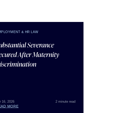
MPLOYMENT & HR LAW
ubstantial Severance
ecured After Maternity
iscrimination
r 16, 2026
2 minute read
EAD MORE