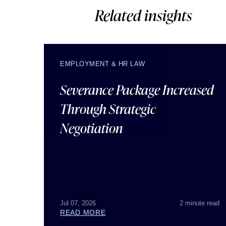
Related insights
EMPLOYMENT & HR LAW
Severance Package Increased
Through Strategic
Negotiation
Jul 07, 2026
2 minute read
READ MORE