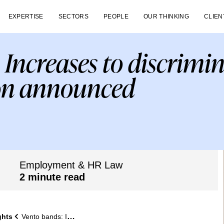
EXPERTISE
SECTORS
PEOPLE
OUR THINKING
CLIEN
 Increases to discrimi
on announced
Employment & HR Law
2 minute read
ghts
Vento bands: Increases to discrimination compensation announced