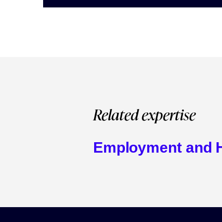
Related expertise
Employment and 