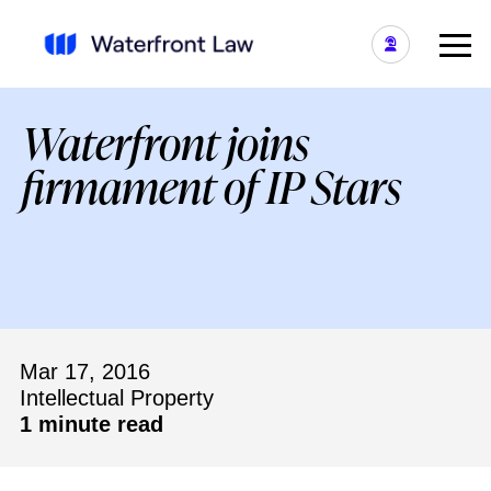
Waterfront joins
firmament of IP Stars
Mar 17, 2016
Intellectual Property
1 minute read