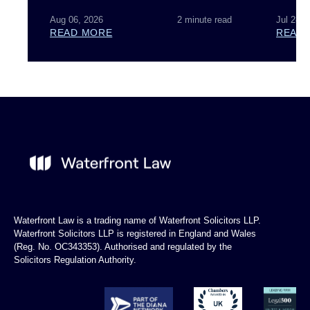
Aug 06, 2026
2 minute read
Jul 28, 
READ MORE
READ
Waterfront Law is a trading name of Waterfront Solicitors LLP.
Waterfront Solicitors LLP is registered in England and Wales
(Reg. No. OC343353). Authorised and regulated by the
Solicitors Regulation Authority.