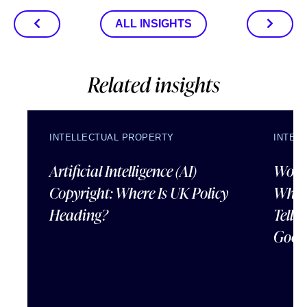
ALL INSIGHTS
Related insights
INTELLECTUAL PROPERTY
INTEL
Artificial Intelligence (AI)
Wordl
Copyright: Where Is UK Policy
What
Heading?
Tells
Good