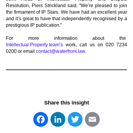
Resolution, Piers Strickland said, “We’re pleased to join
the firmament of IP Stars. We have had an excellent year
and it’s great to have that independently recognised by a
prestigious IP publication.”
For more information about the
Intellectual Property team’s
work, call us on 020 7234
0200 or email
contact@waterfront.law
.
Share this insight
Facebook
LinkedIn
Twitter
Email