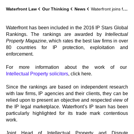
Waterfront Law
Our Thinking
News
Waterfront joins firmament of IP Stars
Waterfront has been included in the 2016 IP Stars Global
Rankings. The rankings are awarded by
Intellectual
Property Magazine
, which rates the best law firms in over
80 countries for IP protection, exploitation and
enforcement.
For more information about the work of our
Intellectual Property solicitors
, click here.
Since the rankings are based on independent research
with law firms, IP agencies and their clients, they can be
relied upon to present an objective and respected view of
the IP legal marketplace. Waterfront’s IP team has been
particularly highlighted for its trade mark contentious
work.
Joint Head of Intellectual Property and Dispute