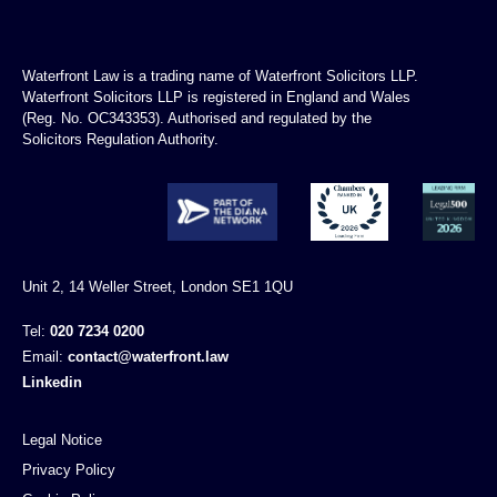
Waterfront Law is a trading name of Waterfront Solicitors LLP.
Waterfront Solicitors LLP is registered in England and Wales
(Reg. No. OC343353). Authorised and regulated by the
Solicitors Regulation Authority.
Unit 2, 14 Weller Street, London SE1 1QU
Tel:
020 7234 0200
Email:
contact@waterfront.law
Linkedin
Legal Notice
Privacy Policy