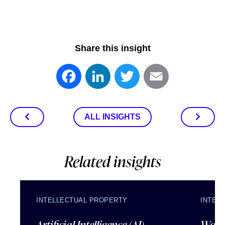
Share this insight
Facebook
LinkedIn
Twitter
Email
ALL INSIGHTS
Related insights
INTELLECTUAL PROPERTY
INTEL
Artificial Intelligence (AI)
Wordl