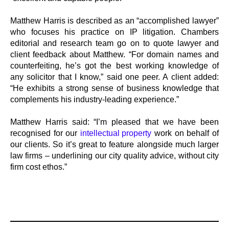
Matthew Harris is described as an “accomplished lawyer”
who focuses his practice on IP litigation. Chambers
editorial and research team go on to quote lawyer and
client feedback about Matthew. “For domain names and
counterfeiting, he’s got the best working knowledge of
any solicitor that I know,” said one peer. A client added:
“He exhibits a strong sense of business knowledge that
complements his industry-leading experience.”
Matthew Harris said: “I’m pleased that we have been
recognised for our
intellectual property
work on behalf of
our clients. So it’s great to feature alongside much larger
law firms – underlining our city quality advice, without city
firm cost ethos.”