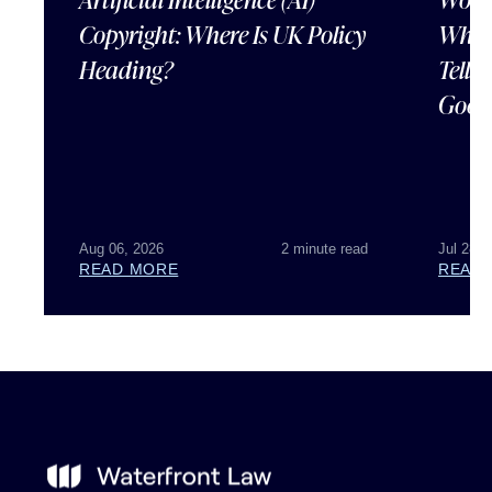
Copyright: Where Is UK Policy
What
Heading?
Tells
Good
Aug 06, 2026
2 minute read
Jul 28, 
READ MORE
READ