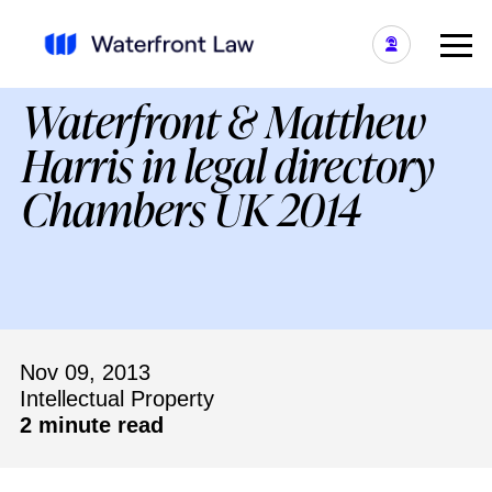
Waterfront & Matthew
Harris in legal directory
Chambers UK 2014
Nov 09, 2013
Intellectual Property
2 minute read