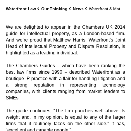
Waterfront Law
Our Thinking
News
Waterfront & Matthew Harris in legal directory Chambers UK 2014
We are delighted to appear in the Chambers UK 2014
guide for intellectual property, as a London-based firm.
And we’re proud that Matthew Harris, Waterfront’s Joint
Head of Intellectual Property and Dispute Resolution, is
highlighted as a leading individual.
The Chambers Guides – which have been ranking the
best law firms since 1990 – described Waterfront as a
boutique IP practice with a flair for handling litigation and
a strong reputation in representing technology
companies, with clients ranging from market leaders to
SMEs.
The guide continues, “The firm punches well above its
weight and, in my opinion, is equal to any of the larger
firms that it routinely faces on the other side.” It has,
“excellent and capable people.”