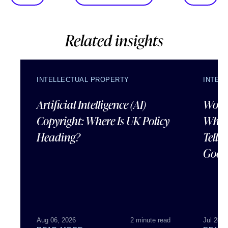
Related insights
INTELLECTUAL PROPERTY
INTEL
Artificial Intelligence (AI)
Wordl
Copyright: Where Is UK Policy
What
Heading?
Tells
Good
Aug 06, 2026
2 minute read
Jul 28, 