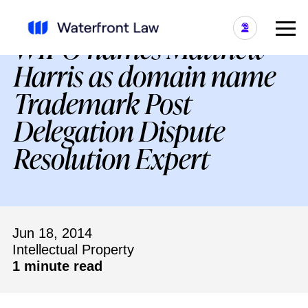
WIPO names Matthew
Harris as domain name
Trademark Post
Delegation Dispute
Resolution Expert
Jun 18, 2014
Intellectual Property
1 minute read