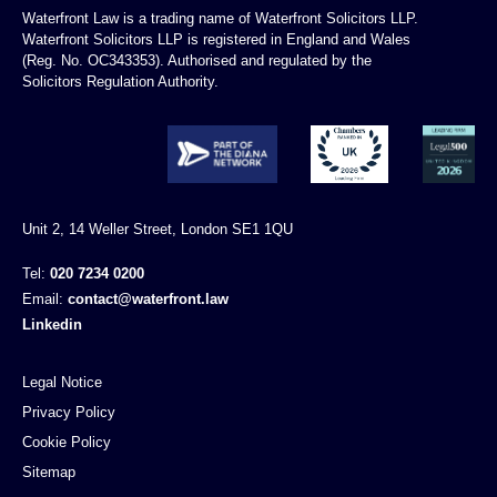
Waterfront Law is a trading name of Waterfront Solicitors LLP.
Waterfront Solicitors LLP is registered in England and Wales
(Reg. No. OC343353). Authorised and regulated by the
Solicitors Regulation Authority.
Unit 2, 14 Weller Street, London SE1 1QU
Tel:
020 7234 0200
Email:
contact@waterfront.law
Linkedin
Legal Notice
Privacy Policy
Cookie Policy
Sitemap