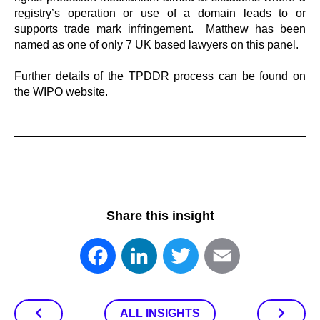
registry’s operation or use of a domain leads to or
supports trade mark infringement. Matthew has been
named as one of only 7 UK based lawyers on this panel.
Further details of the TPDDR process can be found on
the WIPO website.
Share this insight
Facebook
LinkedIn
Twitter
Email
ALL INSIGHTS