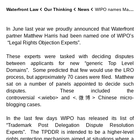
Waterfront Law
Our Thinking
News
WIPO names Matthew Harris as domain name Trademark Post Delegation Dispute Resolution Expert
In June last year we proudly announced that Waterfront
partner Matthew Harris had been named one of WIPO’s
“Legal Rights Objection Experts”.
These experts were tasked with deciding disputes
between applicants for new “generic Top Level
Domains”. Some predicted that few would use the LRO
process, but approximately 70 cases were filed. Matthew
sat on a number of panels appointed to decide such
disputes. These included the
controversial <.wiebo> and <.微博> Chinese micro-
blogging cases.
In the last few days WIPO has released its list of
“Trademark Post Delegation Dispute Resolution
Experts”. The TPDDR is intended to be a higher-level
rights protection mechanism aimed at situations where a