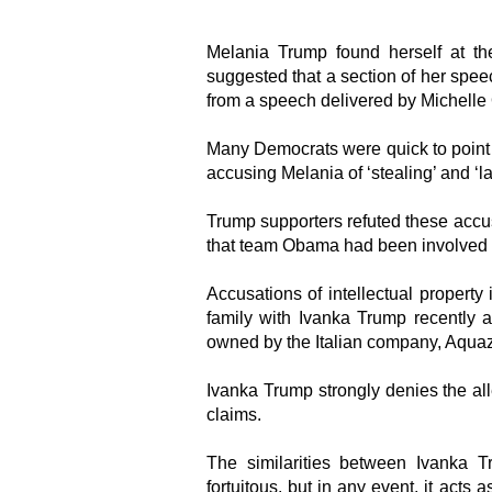
Melania Trump found herself at th
suggested that a section of her spe
from a speech delivered by Michelle
Many Democrats were quick to point 
accusing Melania of ‘stealing’ and ‘la
Trump supporters refuted these accusa
that team Obama had been involved i
Accusations of intellectual propert
family with Ivanka Trump recently a
owned by the Italian company, Aqua
Ivanka Trump strongly denies the al
claims.
The similarities between Ivanka 
fortuitous, but in any event, it acts