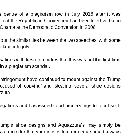
e centre of a plagiarism row in July 2016 after it was
ech at the Republican Convention had been lifted verbatim
 Obama at the Democratic Convention in 2008.
out the similarities between the two speeches, with some
cking integrity’.
tions with fresh reminders that this was not the first time
n a plagiarism scandal.
y infringement have continued to mount against the Trump
ccused of ‘copying’ and ‘stealing’ several shoe designs
zzura.
legations and has issued court proceedings to rebut such
Trump’s shoe designs and Aquazzura’s may simply be
 as a reminder that your intellectual property should always