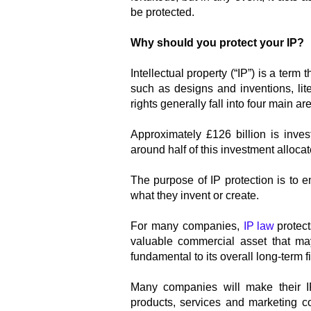
be protected.
Why should you protect your IP?
Intellectual property (“IP”) is a term 
such as designs and inventions, lit
rights generally fall into four main a
Approximately £126 billion is inv
around half of this investment allocat
The purpose of IP protection is to e
what they invent or create.
For many companies,
IP law
protec
valuable commercial asset that ma
fundamental to its overall long-term fi
Many companies will make their IP
products, services and marketing c