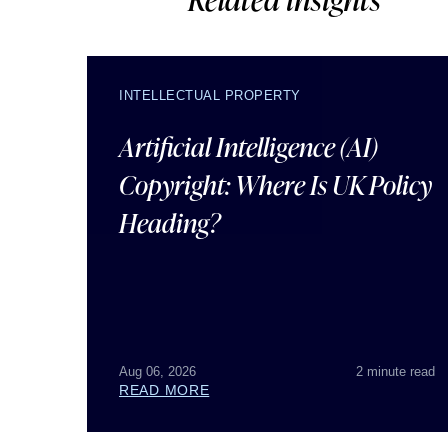
INTELLECTUAL PROPERTY
Artificial Intelligence (AI)
Copyright: Where Is UK Policy
Heading?
Aug 06, 2026
2 minute read
READ MORE