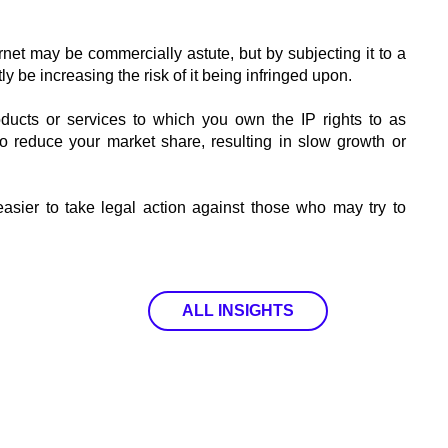
rnet may be commercially astute, but by subjecting it to a
y be increasing the risk of it being infringed upon.
products or services to which you own the IP rights to as
o reduce your market share, resulting in slow growth or
easier to take legal action against those who may try to
ALL INSIGHTS