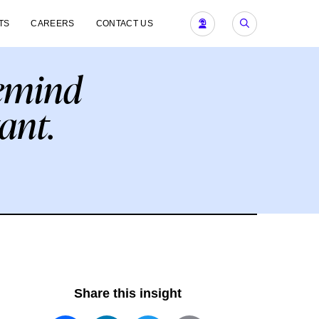
TS
CAREERS
CONTACT US
remind
ant.
Share this insight