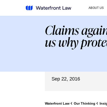
ABOUT US
Claims again
us why prote
Sep 22, 2016
Waterfront Law
Our Thinking
Insi