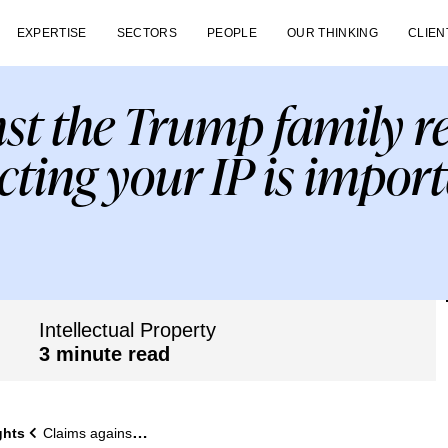
EXPERTISE
SECTORS
PEOPLE
OUR THINKING
CLIEN
st the Trump family 
cting your IP is import
Intellectual Property
3 minute read
ghts
Claims against the Trump family remind us why protecting your IP is important.