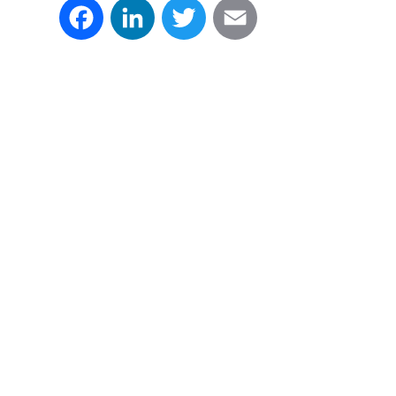
Facebook
LinkedIn
Twitter
Email