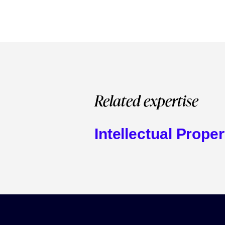
Related expertise
Intellectual Proper