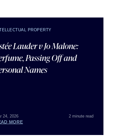
NTELLECTUAL PROPERTY
stée Lauder v Jo Malone:
erfume, Passing Off and
ersonal Names
r 24, 2026
2 minute read
EAD MORE