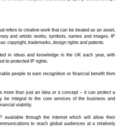
that refers to creative work that can be treated as an asset,
erary and artistic works, symbols, names and images. IP
reas: copyright, trademarks, design rights and patents.
ested in ideas and knowledge in the UK each year, with
ed to protected IP rights.
nable people to earn recognition or financial benefit from
ts more than just an idea or a concept – it can protect a
y be integral to the core services of the business and
nancial viability.
 available through the internet which will allow their
ommunications to reach global audiences at a relatively