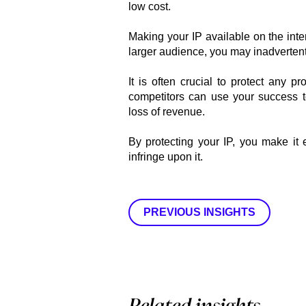
low cost.
Making your IP available on the inte
larger audience, you may inadvertentl
It is often crucial to protect any 
competitors can use your success t
loss of revenue.
By protecting your IP, you make it 
infringe upon it.
PREVIOUS INSIGHTS
Related insights