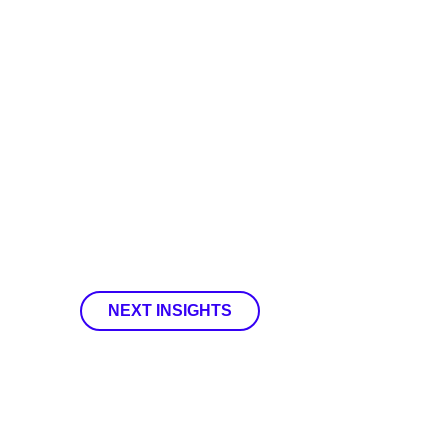
NEXT INSIGHTS