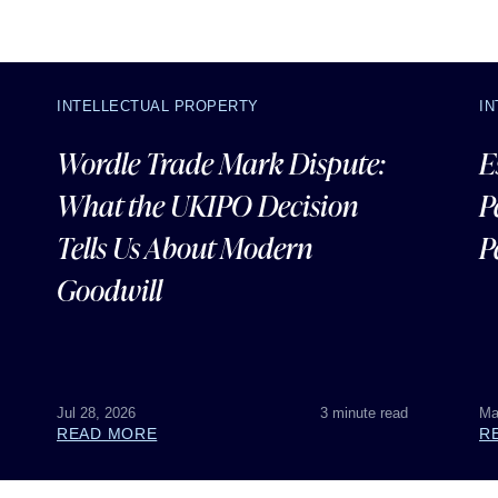
INTELLECTUAL PROPERTY
I
Wordle Trade Mark Dispute:
E
What the UKIPO Decision
P
Tells Us About Modern
P
Goodwill
Jul 28, 2026
3 minute read
Ma
READ MORE
R