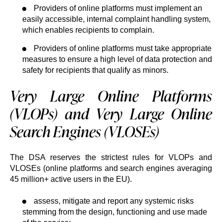
Providers of online platforms must implement an
easily accessible, internal complaint handling system,
which enables recipients to complain.
Providers of online platforms must take appropriate
measures to ensure a high level of data protection and
safety for recipients that qualify as minors.
Very Large Online Platforms
(VLOPs) and Very Large Online
Search Engines (VLOSEs)
The DSA reserves the strictest rules for VLOPs and
VLOSEs (online platforms and search engines averaging
45 million+ active users in the EU).
assess, mitigate and report any systemic risks
stemming from the design, functioning and use made