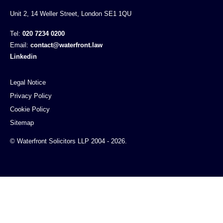
Unit 2, 14 Weller Street, London SE1 1QU
Tel:
020 7234 0200
Email:
contact@waterfront.law
Linkedin
Legal Notice
Privacy Policy
Cookie Policy
Sitemap
© Waterfront Solicitors LLP 2004 - 2026.