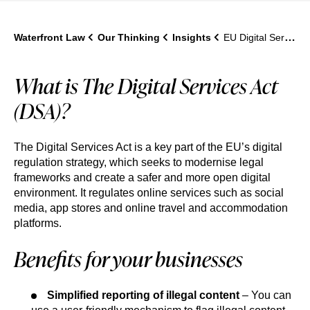
Waterfront Law
Our Thinking
Insights
EU Digital Services Act (DSA): What UK Businesses Need to Know in 2026
What is The Digital Services Act
(DSA)?
The Digital Services Act is a key part of the EU’s digital
regulation strategy, which seeks to modernise legal
frameworks and create a safer and more open digital
environment. It regulates online services such as social
media, app stores and online travel and accommodation
platforms.
Benefits for your businesses
Simplified reporting of illegal content
– You can