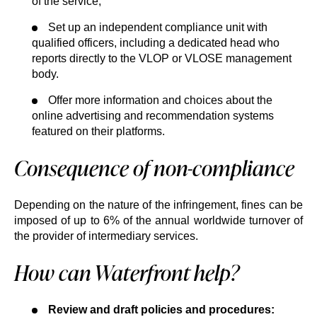
of the service;
Set up an independent compliance unit with
qualified officers, including a dedicated head who
reports directly to the VLOP or VLOSE management
body.
Offer more information and choices about the
online advertising and recommendation systems
featured on their platforms.
Consequence of non-compliance
Depending on the nature of the infringement, fines can be
imposed of up to 6% of the annual worldwide turnover of
the provider of intermediary services.
How can Waterfront help?
Review and draft policies and procedures: