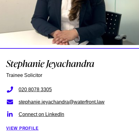
Stephanie Jeyachandra
Trainee Solicitor
020 8078 3305
stephanie.jeyachandra@waterfront.law
Connect on LinkedIn
VIEW PROFILE