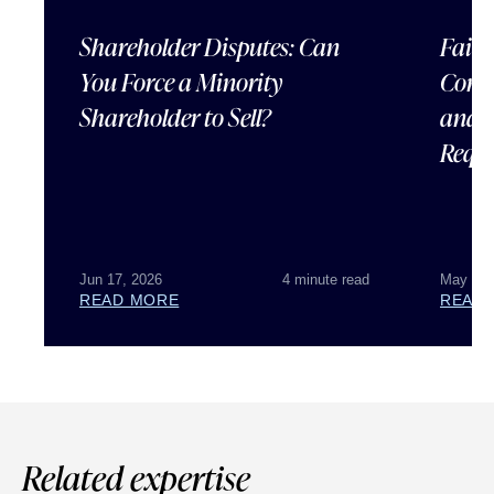
Shareholder Disputes: Can
Failu
You Force a Minority
Corpo
Shareholder to Sell?
and 
Requ
Jun 17, 2026
4 minute read
May 07,
READ MORE
READ
Related expertise