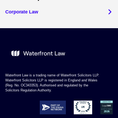
Corporate Law
Waterfront Law is a trading name of Waterfront Solicitors LLP.
Waterfront Solicitors LLP is registered in England and Wales
(Reg. No. OC343353). Authorised and regulated by the
Solicitors Regulation Authority.