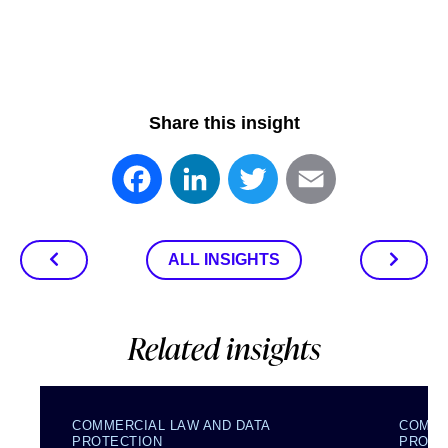
Share this insight
Facebook
LinkedIn
Twitter
Email
ALL INSIGHTS
Related insights
COMMERCIAL LAW AND DATA
COMME
PROTECTION
PROTE