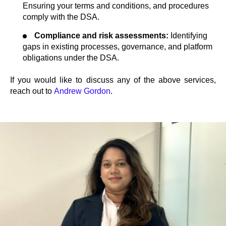
Ensuring your terms and conditions, and procedures
comply with the DSA.
Compliance and risk assessments:
Identifying
gaps in existing processes, governance, and platform
obligations under the DSA.
If you would like to discuss any of the above services,
reach out to
Andrew Gordon
.