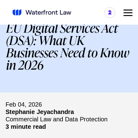
EU Digital Services Act
(DSA): What UK
Businesses Need to Know
in 2026
Feb 04, 2026
Stephanie Jeyachandra
Commercial Law and Data Protection
3 minute read