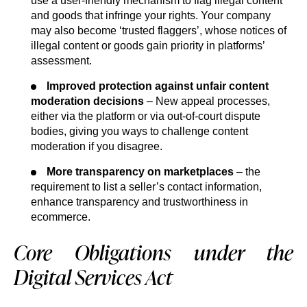
use a user-friendly mechanism to flag illegal content
and goods that infringe your rights. Your company
may also become ‘trusted flaggers’, whose notices of
illegal content or goods gain priority in platforms’
assessment.
Improved protection against unfair content
moderation decisions
– New appeal processes,
either via the platform or via out-of-court dispute
bodies, giving you ways to challenge content
moderation if you disagree.
More transparency on marketplaces
– the
requirement to list a seller’s contact information,
enhance transparency and trustworthiness in
ecommerce.
Core Obligations under the
Digital Services Act