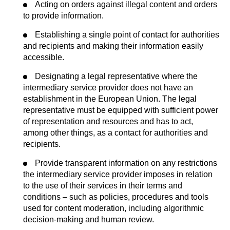
Acting on orders against illegal content and orders
to provide information.
Establishing a single point of contact for authorities
and recipients and making their information easily
accessible.
Designating a legal representative where the
intermediary service provider does not have an
establishment in the European Union. The legal
representative must be equipped with sufficient power
of representation and resources and has to act,
among other things, as a contact for authorities and
recipients.
Provide transparent information on any restrictions
the intermediary service provider imposes in relation
to the use of their services in their terms and
conditions – such as policies, procedures and tools
used for content moderation, including algorithmic
decision-making and human review.