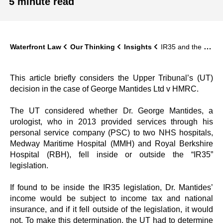
5 minute read
Waterfront Law
Our Thinking
Insights
IR35 and the Mantides Case: Upper Tribunal finds that a locum doctor’s services were within IR35 following Supreme Court’s PGMOL judgment
This article briefly considers the Upper Tribunal’s (UT)
decision in the case of George Mantides Ltd v HMRC.
The UT considered whether Dr. George Mantides, a
urologist, who in 2013 provided services through his
personal service company (PSC) to two NHS hospitals,
Medway Maritime Hospital (MMH) and Royal Berkshire
Hospital (RBH), fell inside or outside the “IR35”
legislation.
If found to be inside the IR35 legislation, Dr. Mantides’
income would be subject to income tax and national
insurance, and if it fell outside of the legislation, it would
not. To make this determination, the UT had to determine