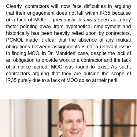
Clearly, contractors will now face difficulties in arguing
that their engagement does not fall within IR35 because
of a lack of MOO – previously this was seen as a key
factor pointing away from hypothetical employment and
historically has been heavily relied upon by contractors.
PGMOL made it clear that the absence of any mutual
obligations between assignments is not a relevant issue
in finding MOO. In Dr. Mantides’ case, despite the lack of
an obligation to provide work to a contractor and the lack
of a notice period, MOO was found to exist. As such,
contractors arguing that they are outside the scope of
IR35 purely due to a lack of MOO do so at their peril.