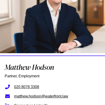
Matthew Hodson
Partner, Employment
020 8078 3308
matthew.hodson@waterfront.law