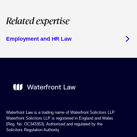
Related expertise
Employment and HR Law
Waterfront Law is a trading name of Waterfront Solicitors LLP.
Waterfront Solicitors LLP is registered in England and Wales
(Reg. No. OC343353). Authorised and regulated by the
Solicitors Regulation Authority.