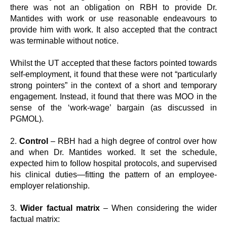
there was not an obligation on RBH to provide Dr.
Mantides with work or use reasonable endeavours to
provide him with work. It also accepted that the contract
was terminable without notice.
Whilst the UT accepted that these factors pointed towards
self-employment, it found that these were not “particularly
strong pointers” in the context of a short and temporary
engagement. Instead, it found that there was MOO in the
sense of the ‘work-wage’ bargain (as discussed in
PGMOL).
2.
Control
– RBH had a high degree of control over how
and when Dr. Mantides worked. It set the schedule,
expected him to follow hospital protocols, and supervised
his clinical duties—fitting the pattern of an employee-
employer relationship.
3.
Wider factual matrix
– When considering the wider
factual matrix: