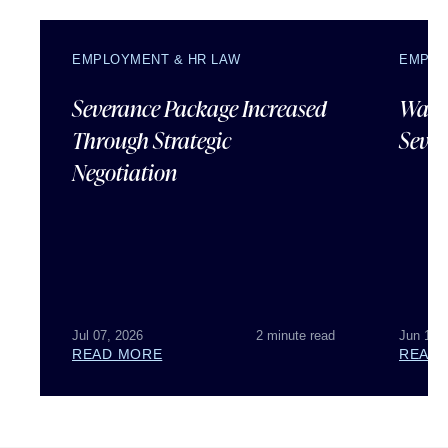
EMPLOYMENT & HR LAW
EMPLO
Severance Package Increased
Water
Through Strategic
Sever
Negotiation
Jul 07, 2026
2 minute read
Jun 18,
READ MORE
READ