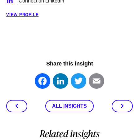
Connect on LinkedIn
VIEW PROFILE
Share this insight
Facebook
LinkedIn
Twitter
Email
ALL INSIGHTS
Related insights