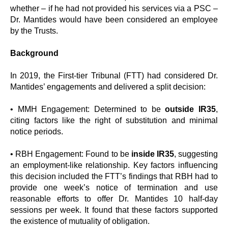
whether – if he had not provided his services via a PSC –
Dr. Mantides would have been considered an employee
by the Trusts.
Background
In 2019, the First-tier Tribunal (FTT) had considered Dr.
Mantides’ engagements and delivered a split decision:
• MMH Engagement: Determined to be
outside IR35
,
citing factors like the right of substitution and minimal
notice periods.
• RBH Engagement: Found to be
inside IR35
, suggesting
an employment-like relationship. Key factors influencing
this decision included the FTT’s findings that RBH had to
provide one week’s notice of termination and use
reasonable efforts to offer Dr. Mantides 10 half-day
sessions per week. It found that these factors supported
the existence of mutuality of obligation.