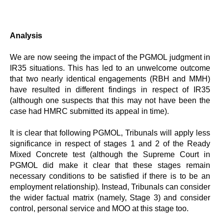
Analysis
We are now seeing the impact of the PGMOL judgment in
IR35 situations. This has led to an unwelcome outcome
that two nearly identical engagements (RBH and MMH)
have resulted in different findings in respect of IR35
(although one suspects that this may not have been the
case had HMRC submitted its appeal in time).
It is clear that following PGMOL, Tribunals will apply less
significance in respect of stages 1 and 2 of the Ready
Mixed Concrete test (although the Supreme Court in
PGMOL did make it clear that these stages remain
necessary conditions to be satisfied if there is to be an
employment relationship). Instead, Tribunals can consider
the wider factual matrix (namely, Stage 3) and consider
control, personal service and MOO at this stage too.