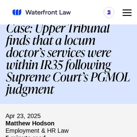
IR35 and the Mantides
Case: Upper Tribunal
finds that a locum
doctor’s services were
within IR35 following
Supreme Court’s PGMOL
judgment
Apr 23, 2025
Matthew Hodson
Employment & HR Law