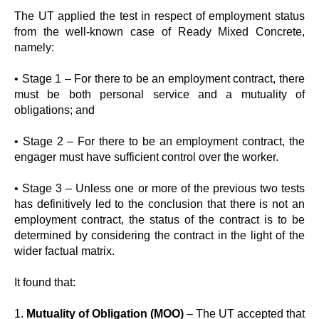
The UT applied the test in respect of employment status
from the well-known case of Ready Mixed Concrete,
namely:
• Stage 1 – For there to be an employment contract, there
must be both personal service and a mutuality of
obligations; and
• Stage 2 – For there to be an employment contract, the
engager must have sufficient control over the worker.
• Stage 3 – Unless one or more of the previous two tests
has definitively led to the conclusion that there is not an
employment contract, the status of the contract is to be
determined by considering the contract in the light of the
wider factual matrix.
It found that:
1.
Mutuality of Obligation (MOO)
– The UT accepted that