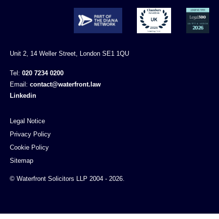
Unit 2, 14 Weller Street, London SE1 1QU
Tel:
020 7234 0200
Email:
contact@waterfront.law
Linkedin
Legal Notice
Privacy Policy
Cookie Policy
Sitemap
© Waterfront Solicitors LLP 2004 - 2026.