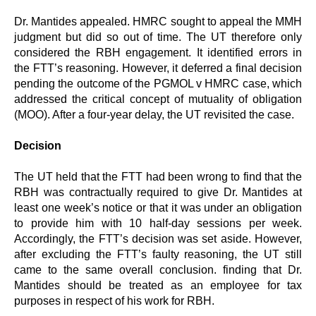
Dr. Mantides appealed. HMRC sought to appeal the MMH
judgment but did so out of time. The UT therefore only
considered the RBH engagement. It identified errors in
the FTT’s reasoning. However, it deferred a final decision
pending the outcome of the PGMOL v HMRC case, which
addressed the critical concept of mutuality of obligation
(MOO). After a four-year delay, the UT revisited the case.
Decision
The UT held that the FTT had been wrong to find that the
RBH was contractually required to give Dr. Mantides at
least one week’s notice or that it was under an obligation
to provide him with 10 half-day sessions per week.
Accordingly, the FTT’s decision was set aside. However,
after excluding the FTT’s faulty reasoning, the UT still
came to the same overall conclusion. finding that Dr.
Mantides should be treated as an employee for tax
purposes in respect of his work for RBH.